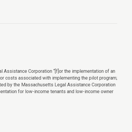
l Assistance Corporation “[f]or the implementation of an
or costs associated with implementing the pilot program;
ributed by the Massachusetts Legal Assistance Corporation
esentation for low-income tenants and low-income owner