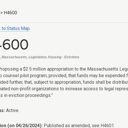
>
H4600
 to Status Map
4600
, Massachusetts, Legislation, Housing - Evictions
Proposing a $2.5 million appropriation to the Massachusetts Lega
o counsel pilot program; provided, that funds may be expended f
ided further, that, subject to appropriation, funds shall be dist
nated non-profit organizations to increase access to legal repr
s in eviction proceedings.”
us:
Active
ion (on 04/26/2024):
Published as amended, see H4601