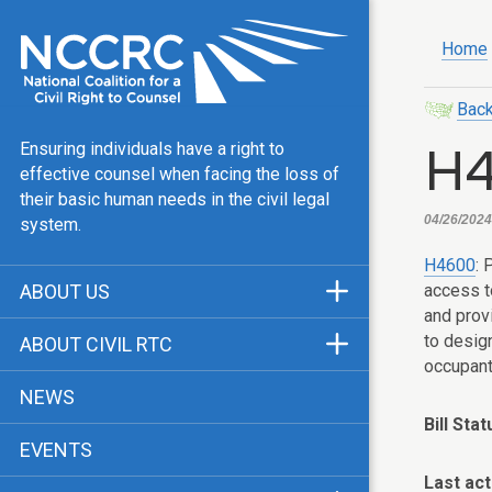
Home
Back
H
Ensuring individuals have a right to
effective counsel when facing the loss of
their basic human needs in the civil legal
04/26/2024
system.
H4600
: 
access t
ABOUT US
and prov
Mission & Vision
to desig
ABOUT CIVIL RTC
occupant
Our Team
History
NEWS
Public Justice Center
CRTC Champions
Bill Stat
EVENTS
Our Work
FAQ
Last act