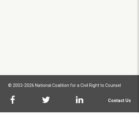
© 2003-2026 National Coalition for a Civil Right to Counsel
Contact Us