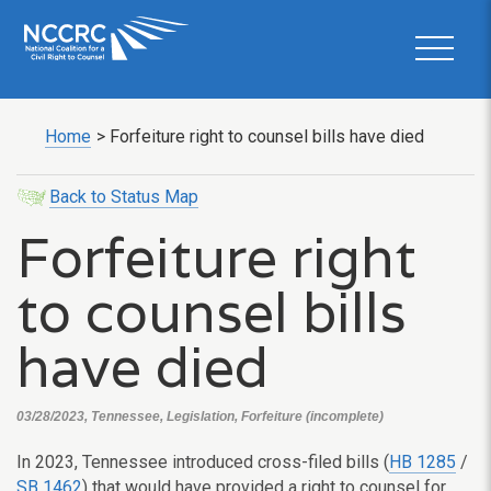
Home
>
Forfeiture right to counsel bills have died
Back to Status Map
Forfeiture right
to counsel bills
have died
03/28/2023, Tennessee, Legislation, Forfeiture (incomplete)
In 2023, Tennessee introduced cross-filed bills (
HB 1285
/
SB 1462
) that would have provided a right to counsel for