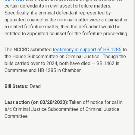
certain defendants in civil asset forfeiture matters.
Specifically, if a criminal defendant represented by
appointed counsel in the criminal matter were a claimant in
a related forfeiture matter, then the defendant would be
entitled to appointed counsel for the forfeiture proceeding.
The NCCRC submitted
testimony in support of HB 1285
to
the House Subcommittee on Criminal Justice. Though the
bills carried over to 2024, both have died — SB 1462 in
Committee and HB 1285 in Chamber.
Bill Status:
Dead
Last action (on 03/28/2023):
Taken off notice for cal in
s/c Criminal Justice Subcommittee of Criminal Justice
Committee