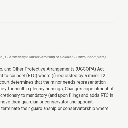
n , Guardianship/Conservatorship of Children - Child (incomplete)
ip, and Other Protective Arrangements (UGCOPA) Act
ght to counsel (RTC) where (i) requested by a minor 12
e court determines that the minor needs representation;
ney for adult in plenary hearings; Changes appointment of
retionary to mandatory (and upon filing) and adds RTC in
ove their guardian or conservator and appoint
 terminate their guardianship or conservatorship where