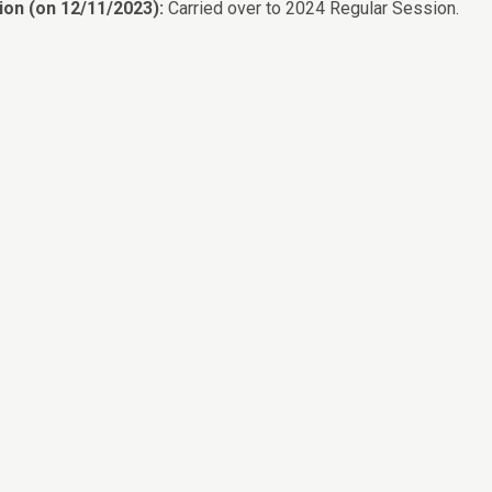
ion (on 12/11/2023):
Carried over to 2024 Regular Session.