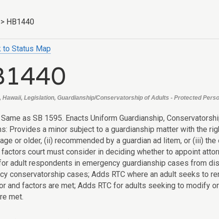
>
HB1440
 to Status Map
B1440
, Hawaii, Legislation, Guardianship/Conservatorship of Adults - Protected Perso
: Same as SB 1595. Enacts Uniform Guardianship, Conservatorsh
ns: Provides a minor subject to a guardianship matter with the ri
age or older, (ii) recommended by a guardian ad litem, or (iii) th
factors court must consider in deciding whether to appoint attor
for adult respondents in emergency guardianship cases from disc
y conservatorship cases; Adds RTC where an adult seeks to rem
r and factors are met; Adds RTC for adults seeking to modify or
re met.