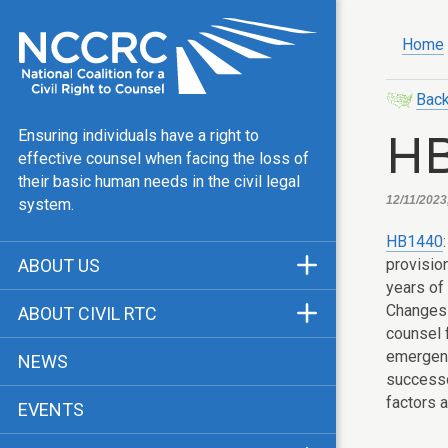
Home
Back
H
Ensuring individuals have a right to
effective counsel when facing the loss of
their basic human needs in the civil legal
12/11/2023
system.
HB1440
provisio
ABOUT US
years of 
Mission & Vision
Changes 
ABOUT CIVIL RTC
counsel 
Our Team
History
emergenc
NEWS
Public Justice Center
successo
CRTC Champions
factors a
EVENTS
Our Work
FAQ