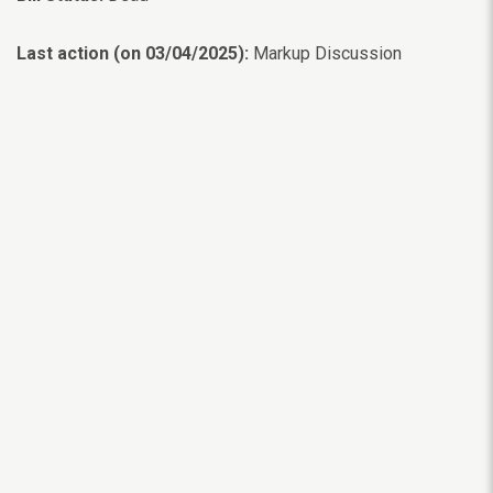
Last action (on 03/04/2025):
Markup Discussion