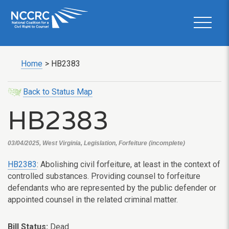
Home
>
HB2383
Back to Status Map
HB2383
03/04/2025, West Virginia, Legislation, Forfeiture (incomplete)
HB2383
: Abolishing civil forfeiture, at least in the context of
controlled substances. Providing counsel to forfeiture
defendants who are represented by the public defender or
appointed counsel in the related criminal matter.
Bill Status:
Dead