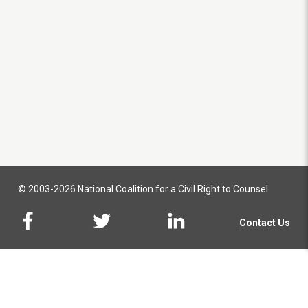
© 2003-2026 National Coalition for a Civil Right to Counsel
Contact Us