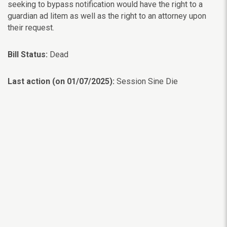
seeking to bypass notification would have the right to a
guardian ad litem as well as the right to an attorney upon
their request.
Bill Status:
Dead
Last action (on 01/07/2025):
Session Sine Die