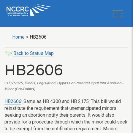
Home
>
HB2606
Back to Status Map
HB2606
01/07/2025, Illinois, Legislation, Bypass of Parental Input into Abortion -
Minor (Pre-Dobbs)
HB2606
: Same as HB 4300 and HB 2175: This bill would
reinstitute the requirement that unemancipated minors
seeking an abortion notify their parents. It would also
provide for a procedure through which the minor could seek
to be exempt from the notification requirement. Minors