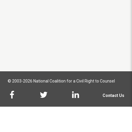
© 2003-2026 National Coalition for a Civil Right to Counsel
Contact Us