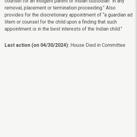
counsel for an indigent parent or Indian custodian “in any
removal, placement or termination proceeding.” Also
provides for the discretionary appointment of “a guardian ad
litem or counsel for the child upon a finding that such
appointment is in the best interests of the Indian child.”
Last action (on 04/30/2024):
House Died in Committee