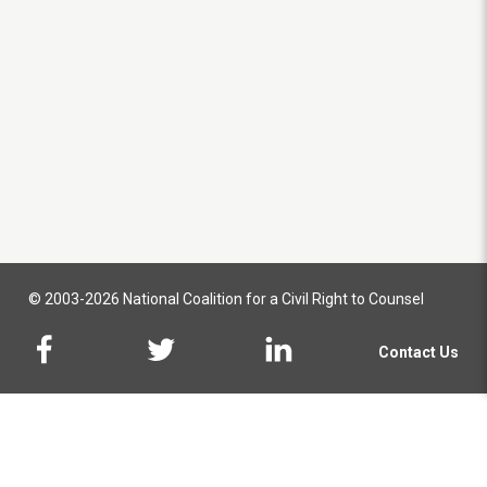
© 2003-2026 National Coalition for a Civil Right to Counsel
Contact Us