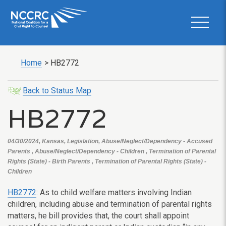
Home
>
HB2772
Back to Status Map
HB2772
04/30/2024, Kansas, Legislation, Abuse/Neglect/Dependency - Accused
Parents , Abuse/Neglect/Dependency - Children , Termination of Parental
Rights (State) - Birth Parents , Termination of Parental Rights (State) -
Children
HB2772
: As to child welfare matters involving Indian
children, including abuse and termination of parental rights
matters, he bill provides that, the court shall appoint