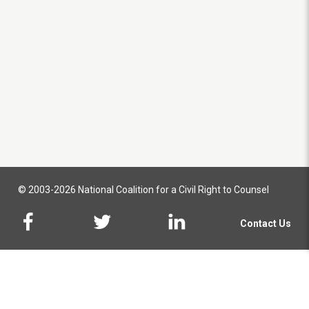
© 2003-2026 National Coalition for a Civil Right to Counsel
Contact Us