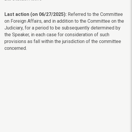
Last action (on 06/27/2025):
Referred to the Committee
on Foreign Affairs, and in addition to the Committee on the
Judiciary, for a period to be subsequently determined by
the Speaker, in each case for consideration of such
provisions as fall within the jurisdiction of the committee
concerned.