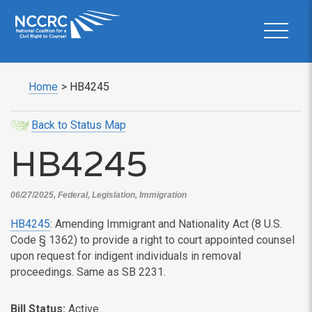
Home
>
HB4245
Back to Status Map
HB4245
06/27/2025, Federal, Legislation, Immigration
HB4245
: Amending Immigrant and Nationality Act (8 U.S.
Code § 1362) to provide a right to court appointed counsel
upon request for indigent individuals in removal
proceedings. Same as SB 2231.
Bill Status:
Active