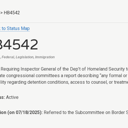
>
HB4542
 to Status Map
B4542
 Federal, Legislation, Immigration
: Requiring Inspector General of the Dep’t of Homeland Security 
ate congressional committees a report describing “any formal or 
lity regarding detention conditions, access to counsel, or treatme
us:
Active
ion (on 07/18/2025):
Referred to the Subcommittee on Border S