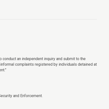
to conduct an independent inquiry and submit to the
informal complaints registered by individuals detained at
nt.”
ecurity and Enforcement.