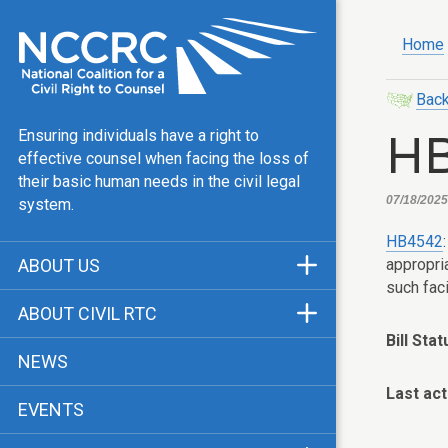
Home
Back
H
Ensuring individuals have a right to
effective counsel when facing the loss of
their basic human needs in the civil legal
07/18/2025,
system.
HB4542
appropri
ABOUT US
such faci
Mission & Vision
ABOUT CIVIL RTC
Our Team
Bill Stat
History
NEWS
Public Justice Center
CRTC Champions
Last act
EVENTS
Our Work
FAQ