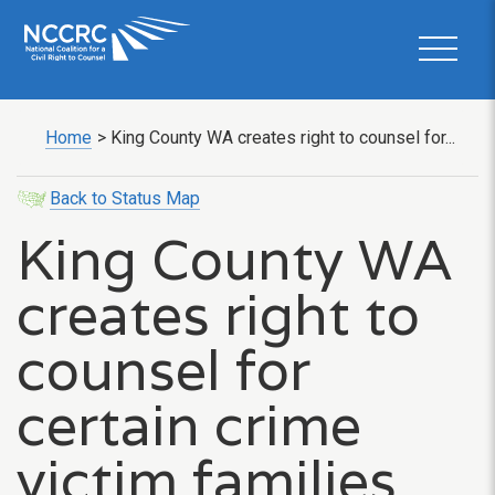
Home
>
King County WA creates right to counsel for...
Back to Status Map
King County WA
creates right to
counsel for
certain crime
victim families