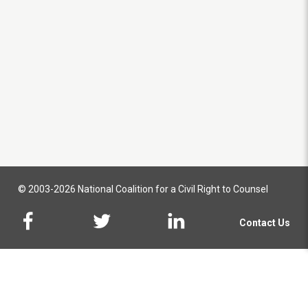
© 2003-2026 National Coalition for a Civil Right to Counsel
Contact Us