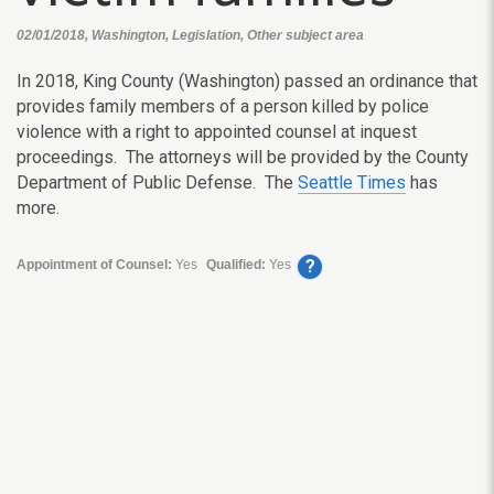
02/01/2018, Washington, Legislation, Other subject area
In 2018, King County (Washington) passed an ordinance that
provides family members of a person killed by police
violence with a right to appointed counsel at inquest
proceedings. The attorneys will be provided by the County
Department of Public Defense. The
Seattle Times
has
more.
?
Appointment of Counsel:
Yes
Qualified:
Yes