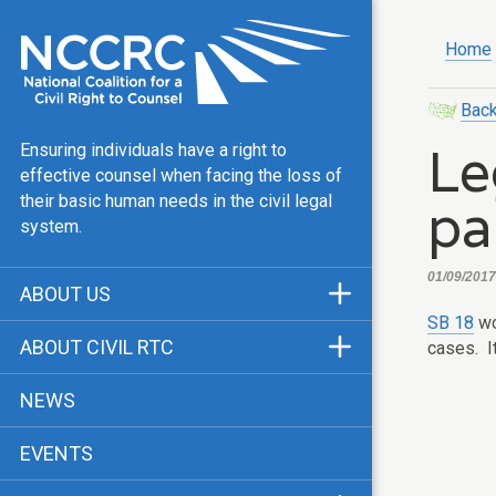
Home
Back
Le
Ensuring individuals have a right to
effective counsel when facing the loss of
pa
their basic human needs in the civil legal
system.
01/09/2017,
ABOUT US
SB 18
wo
Mission & Vision
ABOUT CIVIL RTC
cases. I
Our Team
History
NEWS
Public Justice Center
CRTC Champions
EVENTS
Our Work
FAQ