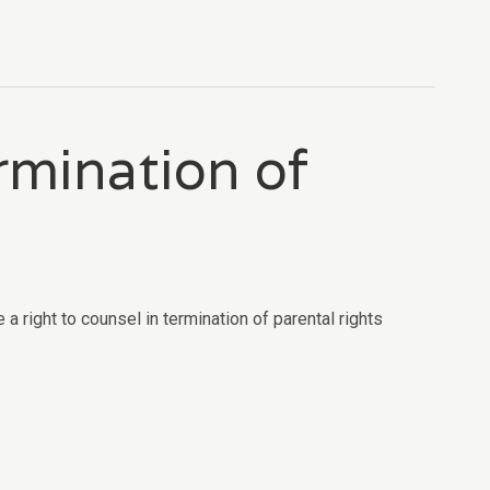
ermination of
 right to counsel in termination of parental rights