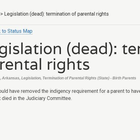
>
Legislation (dead): termination of parental rights
 to Status Map
gislation (dead): t
rental rights
 Arkansas, Legislation, Termination of Parental Rights (State) - Birth Parents
uld have removed the indigency requirement for a parent to have a
t died in the Judiciary Committee.