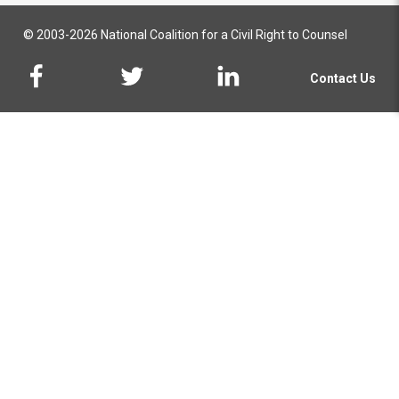
© 2003-2026 National Coalition for a Civil Right to Counsel
Contact Us