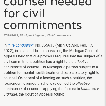
counsel needed
for civil
commitments
07/29/2022, Michigan, Litigation, Civil Commitment
In
In re Londowski
, No. 355635 (Mich. Ct. App. Feb. 17,
2022), in a case of first impression, the Michigan Court of
Appeals held that due process requires that the subject of a
civil commitment petition has a right to the
effective
assistance of counsel. In Michigan, a person subject to a
petition for mental health treatment has a statutory right to
counsel. On appeal of a hearing on such a petition, the
respondent claimed that he was denied the
effective
assistance of counsel. Applying the factors in
Mathews v.
Eldridge,
the Court of Appeals found: