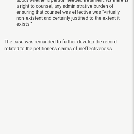
about whether a person needed treatment. As there is
a right to counsel, any administrative burden of
ensuring that counsel was effective was “virtually
non-existent and certainly justified to the extent it
exists.”
The case was remanded to further develop the record
related to the petitioner’s claims of ineffectiveness.