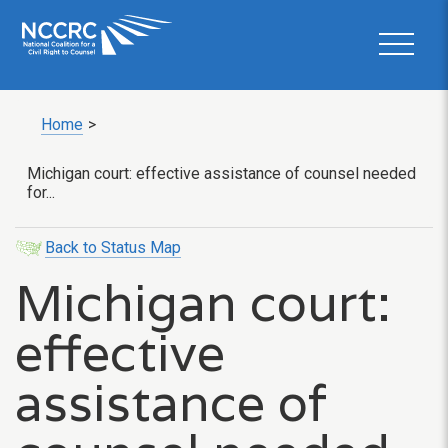
Home
>
Michigan court: effective assistance of counsel needed
for...
Back to Status Map
Michigan court:
effective
assistance of