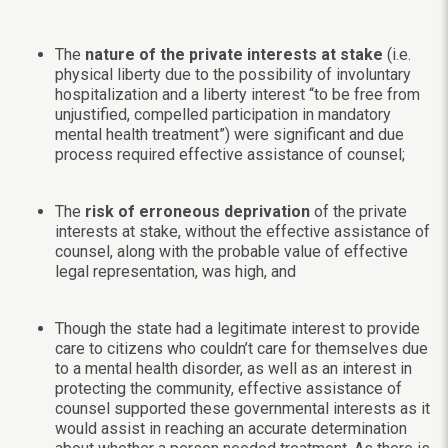
The
nature of the private interests at stake
(i.e.
physical liberty due to the possibility of involuntary
hospitalization and a liberty interest “to be free from
unjustified, compelled participation in mandatory
mental health treatment”) were significant and due
process required effective assistance of counsel;
The
risk of erroneous deprivation
of the private
interests at stake, without the effective assistance of
counsel, along with the probable value of effective
legal representation, was high, and
Though the state had a legitimate interest to provide
care to citizens who couldn’t care for themselves due
to a mental health disorder, as well as an interest in
protecting the community, effective assistance of
counsel supported these governmental interests as it
would assist in reaching an accurate determination