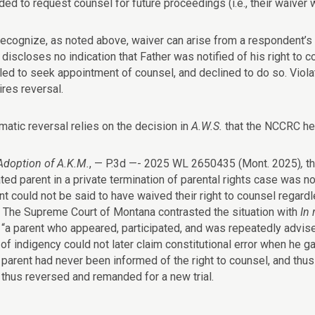
ded to request counsel for future proceedings (i.e., their waiver
ecognize, as noted above, waiver can arise from a respondent’s a
 discloses no indication that Father was notified of his right to 
tled to seek appointment of counsel, and declined to do so. Viol
ires reversal.
atic reversal relies on the decision in
A.W.S.
that the NCCRC he
doption of A.K.M.
, — P.3d —- 2025 WL 2650435 (Mont. 2025)
,
t
ted parent in a private termination of parental rights case was no
nt could not be said to have waived their right to counsel regardl
. The Supreme Court of Montana contrasted the situation with
In 
t “a parent who appeared, participated, and was repeatedly advis
f indigency could not later claim constitutional error when he gav
 parent had never been informed of the right to counsel, and thu
thus reversed and remanded for a new trial.