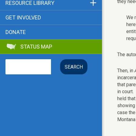
Funders & Supporters
they nee
RESOURCE LIBRARY
Contact
Status Map
GET INVOLVED
We r
Bibliographies
here
enti
DONATE
Advocacy Tools
requ
STATUS MAP
Key Issue: Tenant RTC
The autom
Search
Then, in
A
incarcera
that pare
in court
held tha
showing o
case the
Montana 