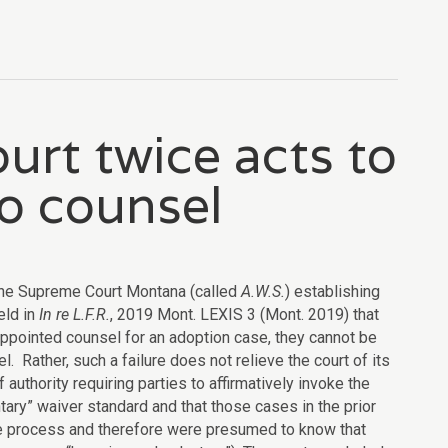
rt twice acts to
to counsel
he Supreme Court Montana (called
A.W.S.
) establishing
eld in
In re L.F.R.
, 2019 Mont. LEXIS 3 (Mont. 2019) that
 appointed counsel for an adoption case, they cannot be
l. Rather, such a failure does not relieve the court of its
f authority requiring parties to affirmatively invoke the
tary” waiver standard and that those cases in the prior
the process and therefore were presumed to know that