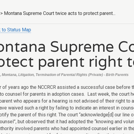
>
Montana Supreme Court twice acts to protect parent...
 to Status Map
ntana Supreme Cou
otect parent right 
 Montana, Litigation, Termination of Parental Rights (Private) - Birth Parents
 of years ago the NCCRCR assisted a successful case before t
 to counsel for parents in adoption cases. Last week, the court h
parent who appears for a hearing is not advised of their right to
ave waived such a right by failing to indicate an interest in counse
otify the parent of this right. The court “acknowledge[d] our line o
counsel”, but observed that it had adopted the “knowing and volun
authority involved parents who had appointed counsel earlier in 