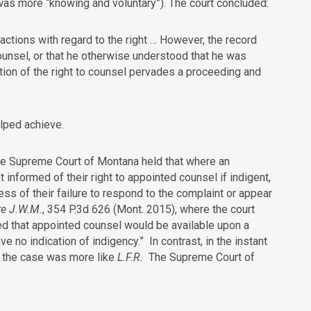
 was more “knowing and voluntary”). The court concluded:
ctions with regard to the right … However, the record
counsel, or that he otherwise understood that he was
ation of the right to counsel pervades a proceeding and
lped achieve.
he Supreme Court of Montana held that where an
t informed of their right to appointed counsel if indigent,
ess of their failure to respond to the complaint or appear
re J.W.M.
, 354 P.3d 626 (Mont. 2015), where the court
ed that
appointed
counsel
would be available upon a
e no indication of indigency.” In contrast, in the instant
s the case was more like
L.F.R.
The Supreme Court of