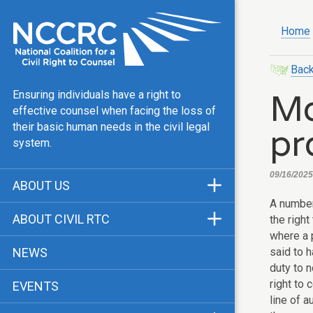
Home
Back
Mo
Ensuring individuals have a right to
effective counsel when facing the loss of
pr
their basic human needs in the civil legal
system.
09/16/2025,
ABOUT US
A number
Mission & Vision
ABOUT CIVIL RTC
the right
Our Team
where a 
History
said to h
NEWS
Public Justice Center
duty to n
CRTC Champions
right to 
EVENTS
Our Work
FAQ
line of 