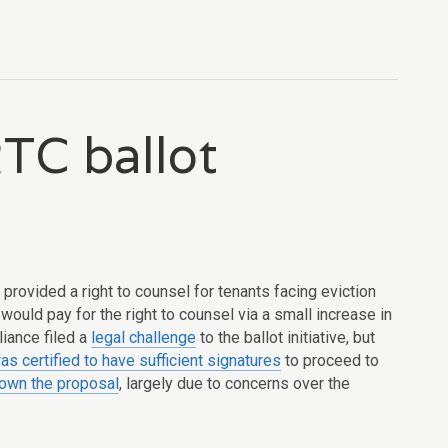
TC ballot
provided a right to counsel for tenants facing eviction
 would pay for the right to counsel via a small increase in
liance filed a
legal challenge
to the ballot initiative, but
as certified to have sufficient signatures
to proceed to
own the proposal
, largely due to concerns over the