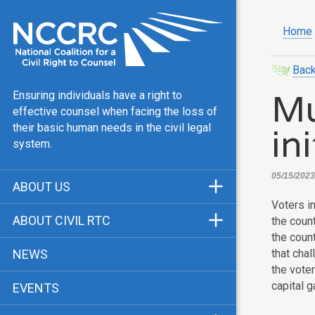
Home
Back
Mu
Ensuring individuals have a right to
effective counsel when facing the loss of
in
their basic human needs in the civil legal
system.
05/15/2023
ABOUT US
Voters i
Mission & Vision
ABOUT CIVIL RTC
the coun
Our Team
the count
History
that cha
NEWS
Public Justice Center
the vote
CRTC Champions
capital 
EVENTS
Our Work
FAQ