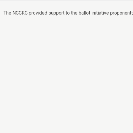
The NCCRC provided support to the ballot initiative proponents