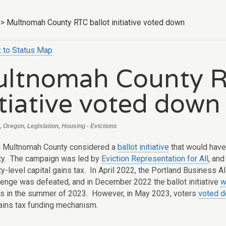
>
Multnomah County RTC ballot initiative voted down
 to Status Map
ltnomah County R
itiative voted down
, Oregon, Legislation, Housing - Evictions
n Multnomah County considered a
ballot initiative
that would have 
ty.
The campaign was led by
Eviction Representation for All
, and
y-level capital gains tax. In April 2022, the Portland Business Al
llenge was defeated, and in December 2022 the ballot initiative
w
rs in the summer of 2023. However, in May 2023, voters
voted d
gains tax funding mechanism.