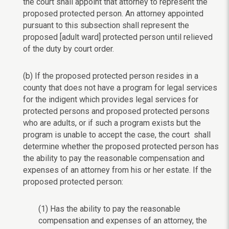
the court shall appoint that attorney to represent the
proposed protected person. An attorney appointed
pursuant to this subsection shall represent the
proposed [adult ward] protected person until relieved
of the duty by court order.
(b) If the proposed protected person resides in a
county that does not have a program for legal services
for the indigent which provides legal services for
protected persons and proposed protected persons
who are adults, or if such a program exists but the
program is unable to accept the case, the court shall
determine whether the proposed protected person has
the ability to pay the reasonable compensation and
expenses of an attorney from his or her estate. If the
proposed protected person:
(1) Has the ability to pay the reasonable
compensation and expenses of an attorney, the