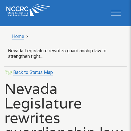
Home
>
Nevada Legislature rewrites guardianship law to
strengthen right...
Back to Status Map
Nevada
Legislature
rewrites