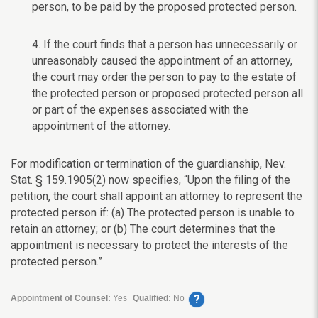
person, to be paid by the proposed protected person.
4. If the court finds that a person has unnecessarily or
unreasonably caused the appointment of an attorney,
the court may order the person to pay to the estate of
the protected person or proposed protected person all
or part of the expenses associated with the
appointment of the attorney.
For modification or termination of the guardianship, Nev.
Stat. § 159.1905(2) now specifies, “Upon the filing of the
petition, the court shall appoint an attorney to represent the
protected person if: (a) The protected person is unable to
retain an attorney; or (b) The court determines that the
appointment is necessary to protect the interests of the
protected person.”
?
Appointment of Counsel:
Yes
Qualified:
No