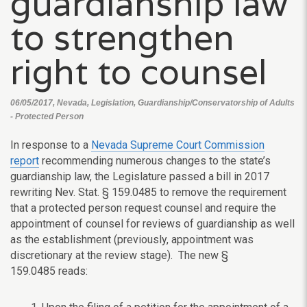
guardianship law
to strengthen
right to counsel
06/05/2017, Nevada, Legislation, Guardianship/Conservatorship of Adults
- Protected Person
In response to a
Nevada Supreme Court Commission
report
recommending numerous changes to the state’s
guardianship law, the Legislature passed a bill in 2017
rewriting
Nev. Stat. § 159.0485 to remove the requirement
that a protected person request counsel and require the
appointment of counsel for reviews of guardianship as well
as the establishment (previously, appointment was
discretionary at the review stage). The new
§
159.0485
reads: