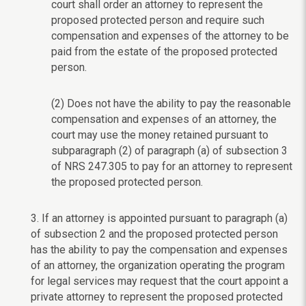
court shall order an attorney to represent the
proposed protected person and require such
compensation and expenses of the attorney to be
paid from the estate of the proposed protected
person.
(2) Does not have the ability to pay the reasonable
compensation and expenses of an attorney, the
court may use the money retained pursuant to
subparagraph (2) of paragraph (a) of subsection 3
of NRS 247.305 to pay for an attorney to represent
the proposed protected person.
3. If an attorney is appointed pursuant to paragraph (a)
of subsection 2 and the proposed protected person
has the ability to pay the compensation and expenses
of an attorney, the organization operating the program
for legal services may request that the court appoint a
private attorney to represent the proposed protected