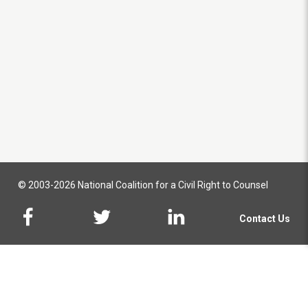
© 2003-2026 National Coalition for a Civil Right to Counsel
Contact Us