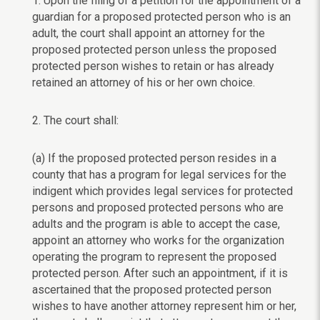
1. Upon the filing of a petition for the appointment of a
guardian for a proposed protected person who is an
adult, the court shall appoint an attorney for the
proposed protected person unless the proposed
protected person wishes to retain or has already
retained an attorney of his or her own choice.
2. The court shall:
(a) If the proposed protected person resides in a
county that has a program for legal services for the
indigent which provides legal services for protected
persons and proposed protected persons who are
adults and the program is able to accept the case,
appoint an attorney who works for the organization
operating the program to represent the proposed
protected person. After such an appointment, if it is
ascertained that the proposed protected person
wishes to have another attorney represent him or her,