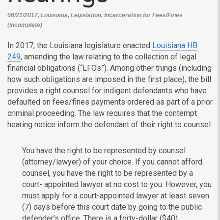
06/21/2017, Louisiana, Legislation, Incarceration for Fees/Fines
(incomplete)
In 2017, the Louisiana legislature enacted
Louisiana HB
249
, amending the law relating to the collection of legal
financial obligations (“LFOs”). Among other things (including
how such obligations are imposed in the first place), the bill
provides a right counsel for indigent defendants who have
defaulted on fees/fines payments ordered as part of a prior
criminal proceeding. The law requires that the contempt
hearing notice inform the defendant of their right to counsel:
You have the right to be represented by counsel
(attorney/lawyer) of your choice. If you cannot afford
counsel, you have the right to be represented by a
court- appointed lawyer at no cost to you. However, you
must apply for a court-appointed lawyer at least seven
(7) days before this court date by going to the public
defender’s office. There is a forty-dollar ($40)