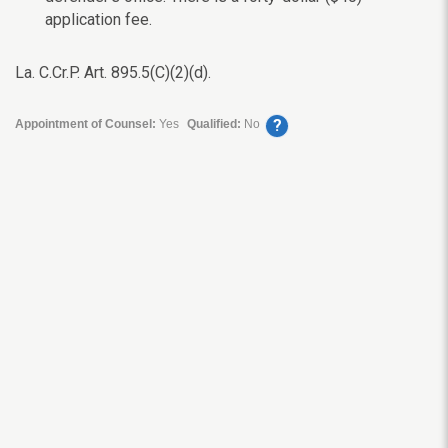
application fee.
La. C.Cr.P. Art. 895.5(C)(2)(d).
?
Appointment of Counsel:
Yes
Qualified:
No