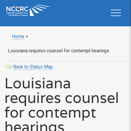
Home
>
Louisiana requires counsel for contempt hearings
Back to Status Map
Louisiana
requires counsel
for contempt
hearings