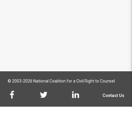
© 2003-2026 National Coalition for a Civil Right to Counsel
Contact Us