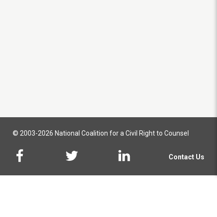
© 2003-2026 National Coalition for a Civil Right to Counsel
Contact Us