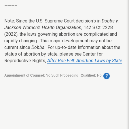
———–
Note
: Since the U.S. Supreme Court decision’s in
Dobbs v.
Jackson Women’s Health Organization
, 142 S.Ct. 2228
(2022), the laws governing abortion are complicated and
rapidly changing. This major development may not be
current since
Dobbs
. For up-to-date information about the
status of abortion by state, please
see
Center for
Reproductive Rights,
After Roe Fell: Abortion Laws by State
.
?
Appointment of Counsel:
No Such Proceeding
Qualified:
No