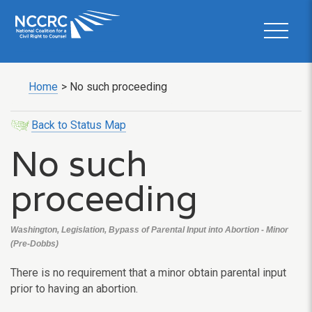
Home
>
No such proceeding
Back to Status Map
No such
proceeding
Washington, Legislation, Bypass of Parental Input into Abortion - Minor
(Pre-Dobbs)
There is no requirement that a minor obtain parental input
prior to having an abortion.