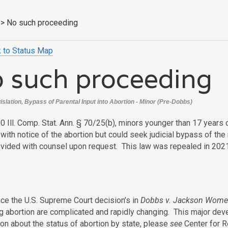
>
No such proceeding
 to Status Map
 such proceeding
egislation, Bypass of Parental Input into Abortion - Minor (Pre-Dobbs)
0 Ill. Comp. Stat. Ann. § 70/25(b), minors younger than 17 years 
with notice of the abortion but could seek judicial bypass of the
ovided with counsel upon request. This law was repealed in 2021
nce the U.S. Supreme Court decision’s in
Dobbs v. Jackson Women
g abortion are complicated and rapidly changing. This major de
ion about the status of abortion by state, please
see
Center for R