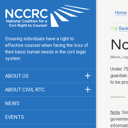
Home
Back
No
Ensuring individuals have a right to
effective counsel when facing the loss of
their basic human needs in the civil legal
Illinois, L
system.
Under 75
guardian 
ABOUT US
to be pr
Mission & Vision
ABOUT CIVIL RTC
Our Team
————-
History
NEWS
Public Justice Center
CRTC Champions
Note
: Si
EVENTS
Our Work
governin
FAQ
informat