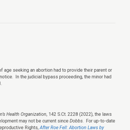
of age seeking an abortion had to provide their parent or
 notice. In the judicial bypass proceeding, the minor had
.
’s Health Organization
, 142 S.Ct. 2228 (2022), the laws
velopment may not be current since
Dobbs
. For up-to-date
eproductive Rights,
After Roe Fell: Abortion Laws by