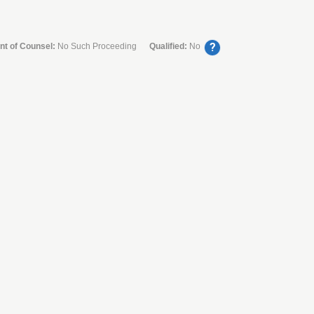
?
nt of Counsel:
No Such Proceeding
Qualified:
No