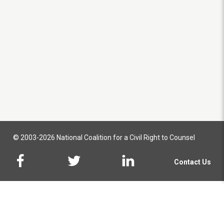
© 2003-2026 National Coalition for a Civil Right to Counsel
Contact Us