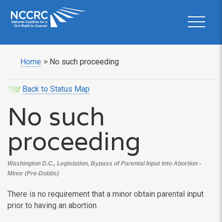
Home
>
No such proceeding
Back to Status Map
No such
proceeding
Washington D.C., Legislation, Bypass of Parental Input into Abortion -
Minor (Pre-Dobbs)
There is no requirement that a minor obtain parental input
prior to having an abortion.