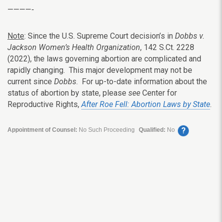
————-
Note
: Since the U.S. Supreme Court decision’s in
Dobbs v.
Jackson Women’s Health Organization
, 142 S.Ct. 2228
(2022), the laws governing abortion are complicated and
rapidly changing. This major development may not be
current since
Dobbs
. For up-to-date information about the
status of abortion by state, please
see
Center for
Reproductive Rights,
After Roe Fell: Abortion Laws by State
.
?
Appointment of Counsel:
No Such Proceeding
Qualified:
No