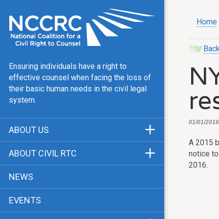
Home
Back
NY
Ensuring individuals have a right to
effective counsel when facing the loss of
re
their basic human needs in the civil legal
system.
01/01/2016
ABOUT US
A 2015 b
Mission & Vision
ABOUT CIVIL RTC
notice to
Our Team
2016.
History
NEWS
Public Justice Center
CRTC Champions
EVENTS
Our Work
FAQ