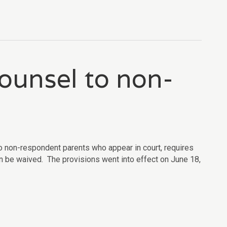
counsel to non-
o non-respondent parents who appear in court, requires
 can be waived. The provisions went into effect on June 18,