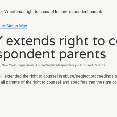
>
NY extends right to counsel to non-respondent parents
 to Status Map
 extends right to 
spondent parents
, New York, Legislation, Abuse/Neglect/Dependency - Accused Parents
ill extended the right to counsel in abuse/neglect proceedings t
 all parents of the right to counsel, and specifies that the right