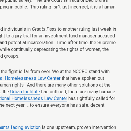
e public safety.” Yet the Court still authorized Grants
ng in public. This ruling isn’t just incorrect; it is a human
d individuals in
Grants Pass
to another ruling last week in
t to a jury trial for an investment fund manager accused
p and potential incarceration. Time after time, the Supreme
while continually deprecating the rights of women, the
ed groups.
d, the fight is far from over. We at the NCCRC stand with
nal Homelessness Law Center
that have spoken out
uman rights. And there are many other solutions at the
s the
Urban Institute
has outlined, there are many humane
tional Homelessness Law Center
has rightfully called for
 the next year … to ensure everyone has safe, decent
nants facing eviction
is one upstream, proven intervention