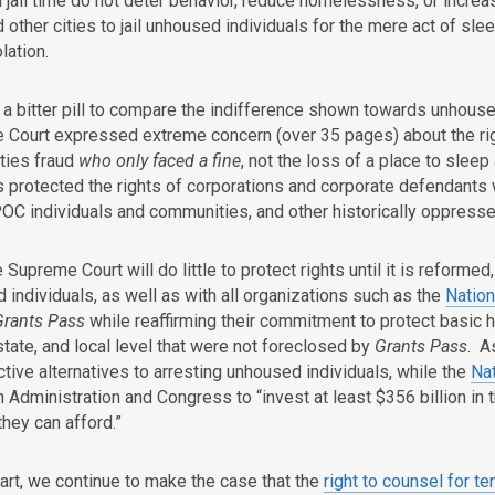
 jail time do not deter behavior, reduce homelessness, or increas
other cities to jail unhoused individuals for the mere act of sleepi
olation.
o a bitter pill to compare the indifference shown towards unhouse
e Court expressed extreme concern (over 35 pages) about the righ
ities fraud
who only faced a fine
, not the loss of a place to slee
s protected the rights of corporations and corporate defendants 
POC individuals and communities, and other historically oppress
 Supreme Court will do little to protect rights until it is reforme
 individuals, as well as with all organizations such as the
Natio
Grants Pass
while reaffirming their commitment to protect basic h
state, and local level that were not foreclosed by
Grants Pass
. A
tive alternatives to arresting unhoused individuals, while the
Na
n Administration and Congress to “invest at least $356 billion in
hey can afford.”
part, we continue to make the case that the
right to counsel for te