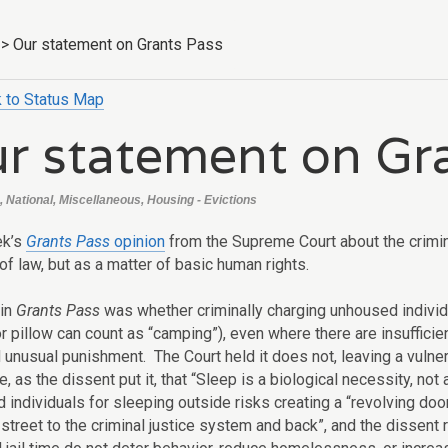
>
Our statement on Grants Pass
 to Status Map
r statement on Gr
, National, Miscellaneous, Housing - Evictions
ek’s
Grants Pass
opinion
from the Supreme Court about the crimin
of law, but as a matter of basic human rights.
 in
Grants Pass
was whether criminally charging unhoused individu
or pillow can count as “camping”), even where there are insuffici
 unusual punishment. The Court held it does not, leaving a vulnera
, as the dissent put it, that “Sleep is a biological necessity, no
 individuals for sleeping outside risks creating a “revolving do
street to the criminal justice system and back”, and the dissent 