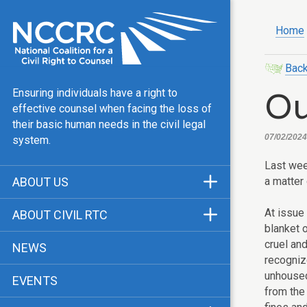
Home
Back
Ou
Ensuring individuals have a right to
effective counsel when facing the loss of
their basic human needs in the civil legal
07/02/2024
system.
Last we
a matter 
ABOUT US
Mission & Vision
At issue
ABOUT CIVIL RTC
blanket 
Our Team
History
cruel and
NEWS
Public Justice Center
recognize
CRTC Champions
unhoused
EVENTS
Our Work
FAQ
from the 