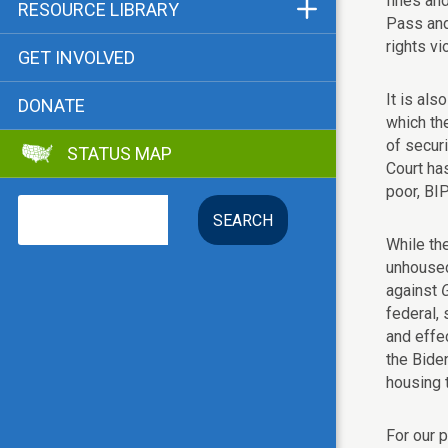
fines and
Funders & Supporters
RESOURCE LIBRARY
Pass and 
Contact
Status Map
rights vi
GET INVOLVED
Bibliographies
It is als
DONATE
Advocacy Tools
which th
of secur
STATUS MAP
Key Issue: Tenant RTC
Court ha
poor, BI
Search
While the
unhoused
against
federal, 
and effec
the Bide
housing t
For our 