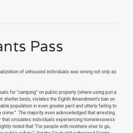
ants Pass
alization of unhoused individuals was wrong not only as
als for “camping” on public property (where using just a
ent shelter beds, violates the Eighth Amendment’s ban on
ble population in even greater peril and utterly failing to
t a crime.” The majority even acknowledged that arresting
or that circulates individuals experiencing homelessness
rightly noted that “For people with nowhere else to go,