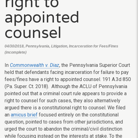
right to
appointed
counsel
04/30/2018, Pennsylvania, Litigation, Incarceration for Fees/Fines
(incomplete)
In
Commonwealth v. Diaz
, the Pennsylvania Superior Court
held that defendants facing incarceration for failure to pay
fees/fines have a right to appointed counsel.
191 A.3d 850
(Pa. Super. Ct. 2018).
Although the ACLU of Pennsylvania
pointed out that a criminal court rule appears to provide a
right to counsel for such cases, they also alternatively
argued there is a constitutional right to counsel. We filed
an
amicus brief
focused entirely on the constitutional
question, pointed to cases from other jurisdictions, and
urged the court to abandon the criminal/civil distinction
while focusing instead on the interests at stake. To the