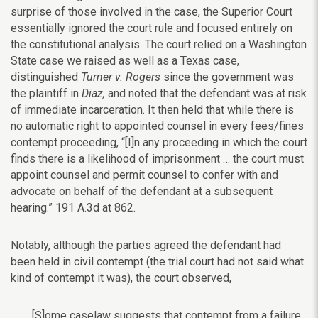
surprise of those involved in the case, the Superior Court
essentially ignored the court rule and focused entirely on
the constitutional analysis. The court relied on a Washington
State case we raised as well as a Texas case,
distinguished
Turner v. Rogers
since the government was
the plaintiff in
Diaz,
and noted that the defendant was at risk
of immediate incarceration. It then held that while there is
no automatic right to appointed counsel in every fees/fines
contempt proceeding, “[I]n any proceeding in which the court
finds there is a likelihood of imprisonment … the court must
appoint counsel and permit counsel to confer with and
advocate on behalf of the defendant at a subsequent
hearing.”
191 A.3d at 862.
Notably, although the parties agreed the defendant had
been held in civil contempt (the trial court had not said what
kind of contempt it was), the court observed,
[S]ome caselaw suggests that contempt from a failure