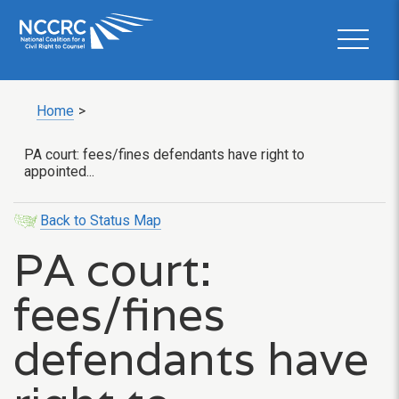
Home
>
PA court: fees/fines defendants have right to
appointed...
Back to Status Map
PA court:
fees/fines
defendants have