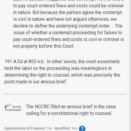
to pay court-ordered fines and costs could be criminal
in nature. But because the parties agree the contempt
is civil in nature and have not argued otherwise, we
decline to define the underlying contempt order … The
issue of whether a contempt proceeding for failure to
pay court-ordered fines and costs is civil or criminal is
not properly before this Court.
191 A.3d at 855 n.6.
In other words, the court essentially
held the label on the proceeding was meaningless in
determining the right to counsel, which was precisely the
point made in our amicus brief.
The NCCRC filed an amicus brief in the case
calling for a constitutional right to counsel.
?
Appointment of Counsel:
Yes
Qualified:
Yes