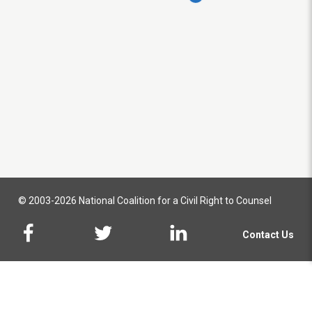
© 2003-2026 National Coalition for a Civil Right to Counsel
Contact Us