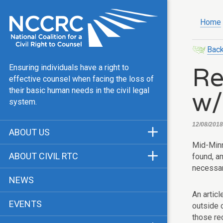
Home
Back
Re
Ensuring individuals have a right to
effective counsel when facing the loss of
w/
their basic human needs in the civil legal
system.
12/08/2018
ABOUT US
Mid-Minn
Mission & Vision
ABOUT CIVIL RTC
found, a
Our Team
necessar
History
NEWS
Public Justice Center
CRTC Champions
An articl
EVENTS
Our Work
outside o
FAQ
those re