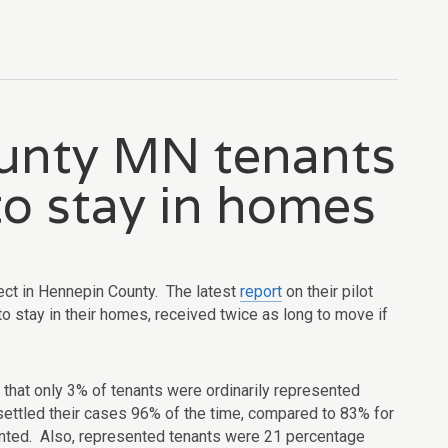
unty MN tenants
to stay in homes
ect in Hennepin County. The latest
report
on their pilot
to stay in their homes, received twice as long to move if
d that only 3% of tenants were ordinarily represented
r settled their cases 96% of the time, compared to 83% for
nted. Also, represented tenants were 21 percentage