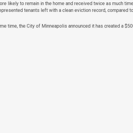
ore likely to remain in the home and received twice as much tim
epresented tenants left with a clean eviction record, compared t
ame time, the City of Minneapolis announced it has created a $50