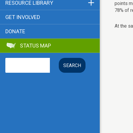
Funders & Supporters
RESOURCE LIBRARY
points m
78% of r
Contact
Status Map
GET INVOLVED
Bibliographies
At the s
DONATE
Advocacy Tools
STATUS MAP
Key Issue: Tenant RTC
Search