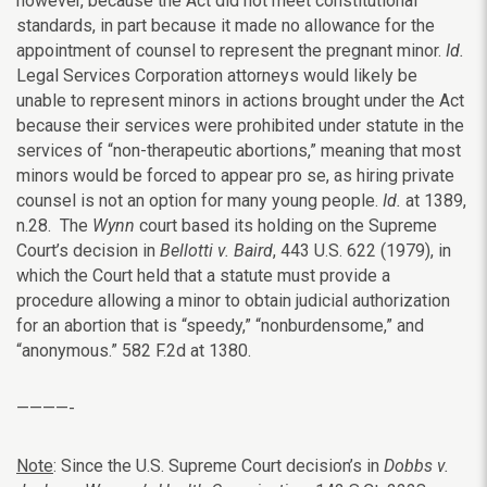
however, because the Act did not meet constitutional
standards, in part because it made no allowance for the
appointment of counsel to represent the pregnant minor.
Id.
Legal Services Corporation attorneys would likely be
unable to represent minors in actions brought under the Act
because their services were prohibited under statute in the
services of “non-therapeutic abortions,” meaning that most
minors would be forced to appear pro se, as hiring private
counsel is not an option for many young people.
Id.
at 1389,
n.28. The
Wynn
court based its holding on the Supreme
Court’s decision in
Bellotti v. Baird
, 443 U.S. 622 (1979), in
which the Court held that a statute must provide a
procedure allowing a minor to obtain judicial authorization
for an abortion that is “speedy,” “nonburdensome,” and
“anonymous.” 582 F.2d at 1380.
————-
Note
: Since the U.S. Supreme Court decision’s in
Dobbs v.