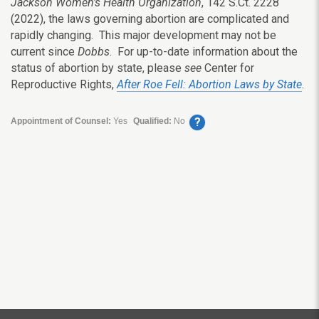
Jackson Women’s Health Organization
, 142 S.Ct. 2228
(2022), the laws governing abortion are complicated and
rapidly changing. This major development may not be
current since
Dobbs
. For up-to-date information about the
status of abortion by state, please
see
Center for
Reproductive Rights,
After Roe Fell: Abortion Laws by State
.
?
Appointment of Counsel:
Yes
Qualified:
No