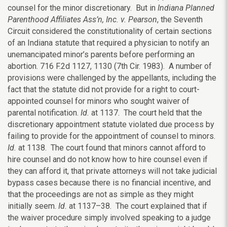
counsel for the minor discretionary. But in
Indiana Planned
Parenthood Affiliates Ass’n, Inc. v. Pearson
, the Seventh
Circuit considered the constitutionality of certain sections
of an Indiana statute that required a physician to notify an
unemancipated minor’s parents before performing an
abortion. 716 F.2d 1127, 1130 (7th Cir. 1983). A number of
provisions were challenged by the appellants, including the
fact that the statute did not provide for a right to court-
appointed counsel for minors who sought waiver of
parental notification.
Id.
at 1137. The court held that the
discretionary appointment statute violated due process by
failing to provide for the appointment of counsel to minors.
Id.
at 1138. The court found that minors cannot afford to
hire counsel and do not know how to hire counsel even if
they can afford it, that private attorneys will not take judicial
bypass cases because there is no financial incentive, and
that the proceedings are not as simple as they might
initially seem.
Id.
at 1137–38. The court explained that if
the waiver procedure simply involved speaking to a judge