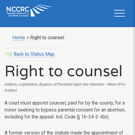
Home
>
Right to counsel
Back to Status Map
Right to counsel
Indiana, Legislation, Bypass of Parental Input into Abortion - Minor (Pre-
Dobbs)
A court must appoint counsel, paid for by the county, for a
minor seeking to bypass parental consent for an abortion,
including for the appeal. Ind. Code § 16-34-2-4(e).
A former version of the statute made the appointment of