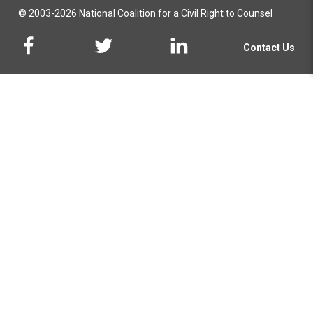
© 2003-2026 National Coalition for a Civil Right to Counsel
Contact Us