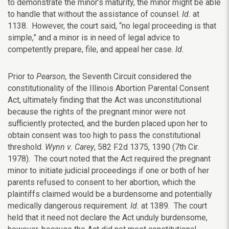
to demonstrate the minor’s maturity, the minor might be able
to handle that without the assistance of counsel.
Id.
at
1138. However, the court said, “no legal proceeding is that
simple,” and a minor is in need of legal advice to
competently prepare, file, and appeal her case.
Id.
Prior to
Pearson,
the Seventh Circuit considered the
constitutionality of the Illinois Abortion Parental Consent
Act, ultimately finding that the Act was unconstitutional
because the rights of the pregnant minor were not
sufficiently protected, and the burden placed upon her to
obtain consent was too high to pass the constitutional
threshold.
Wynn v. Carey
, 582 F.2d 1375, 1390 (7th Cir.
1978). The court noted that the Act required the pregnant
minor to initiate judicial proceedings if one or both of her
parents refused to consent to her abortion, which the
plaintiffs claimed would be a burdensome and potentially
medically dangerous requirement.
Id.
at 1389. The court
held that it need not declare the Act unduly burdensome,