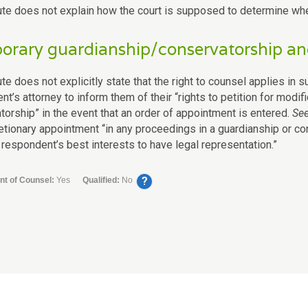
ute does not explain how the court is supposed to determine whet
rary guardianship/conservatorship and
te does not explicitly state that the right to counsel applies in 
t’s attorney to inform them of their “rights to petition for modif
torship” in the event that an order of appointment is entered.
Se
retionary appointment “in any proceedings in a guardianship or co
 respondent’s best interests to have legal representation.”
?
nt of Counsel:
Yes
Qualified:
No