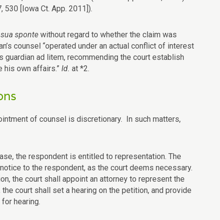
, 530 [Iowa Ct. App. 2011]).
e
sua sponte
without regard to whether the claim was
’s counsel “operated under an actual conflict of interest
’s guardian ad litem, recommending the court establish
 his own affairs.”
Id.
at *2.
ons
pointment of counsel is discretionary. In such matters,
ase, the respondent is entitled to representation. The
notice to the respondent, as the court deems necessary.
on, the court shall appoint an attorney to represent the
he court shall set a hearing on the petition, and provide
for hearing.