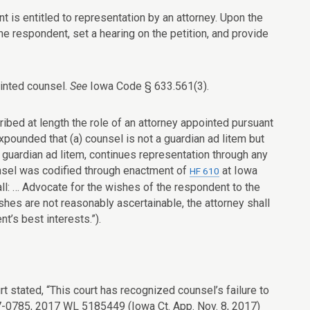
nt is entitled to representation by an attorney. Upon the
 the respondent, set a hearing on the petition, and provide
ointed counsel.
See
Iowa Code § 633.561(3).
ibed at length the role of an attorney appointed pursuant
expounded that (a) counsel is not a guardian ad litem but
a guardian ad litem, continues representation through any
ounsel was codified through enactment of
at
Iowa
HF 610
all: … Advocate for the wishes of the respondent to the
hes are not reasonably ascertainable, the attorney shall
t’s best interests.”).
rt stated, “This court has recognized counsel’s failure to
 17-0785, 2017 WL 5185449 (Iowa Ct. App. Nov. 8, 2017)