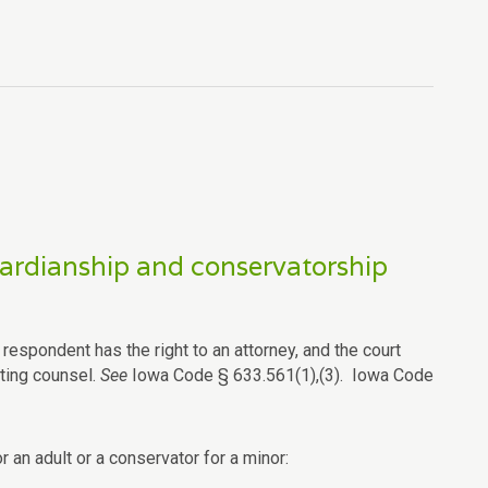
guardianship and conservatorship
espondent has the right to an attorney, and the court
sting counsel.
See
Iowa Code § 633.561(1),(3). Iowa Code
r an adult or a conservator for a minor: