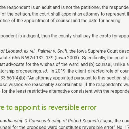
f the respondent is an adult and is not the petitioner, the responde
ng of the petition, the court shall appoint an attorney to represent
notice of the appointment of counsel and the date for hearing.
spondent is indigent, then the county shall pay the costs for app
of Leonard, ex rel., Palmer v. Swift
, the Iowa Supreme Court descr
tatute. 656 N.W.2d 132, 139 (Iowa 2003). Specifically, the court 
ust advocate for the wishes of the ward; and (b) counsel, unlike 
torship proceedings.
Id.
In 2019, the client-directed role of c
33.561(4)(b) (“
An attorney appointed pursuant to this section sh
hose wishes are reasonably ascertainable. If the respondent’s wis
for the least restrictive alternative consistent with the responden
re to appoint is reversible error
Guardianship & Conservatorship of Robert Kenneth Fagan,
the cou
ounsel for the proposed ward constitutes reversible error.” No.