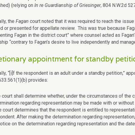
shed) (relying on
In re Guardianship of Griesinger
, 804 N.W.2d 527
lly, the
Fagan
court noted that it was required to reach the issu
d or presented for appellate review. This was true because Fagan
senting Fagan in the district court” where counsel acted as Fagan
ship “contrary to Fagan’s desire to live independently and manage
etionary appointment for standby petiti
lly, “[i]f the respondent is an adult under a standby petition,” ap
633.561(1)(b) provides:
e court shall determine whether, under the circumstances of the c
rmination regarding representation may be made with or without 
he court determines that the respondent is entitled to representati
ondent. After making the determination regarding representation, t
notice on the determination regarding representation and the date 