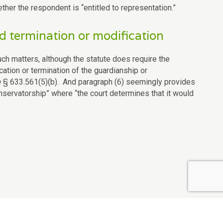
her the respondent is “entitled to representation.”
 termination or modification
such matters, although the statute does require the
ication or termination of the guardianship or
e
§ 633.561(5)(b). And paragraph (6) seemingly provides
nservatorship” where “the court determines that it would
Contact Us