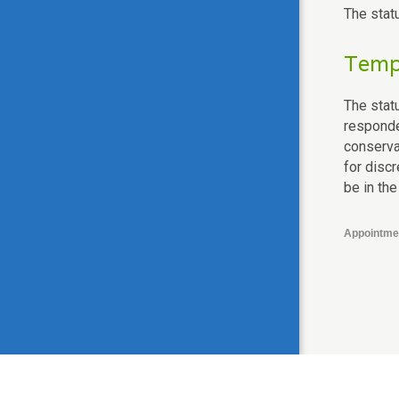
The stat
Tempo
The statu
responden
conserva
for disc
be in the
Appointme
© 2003-2026 National Coalition for a Civil Right to Counsel