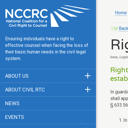
Home
Back
Ri
Ensuring individuals have a right to
effective counsel when facing the loss of
their basic human needs in the civil legal
Iowa, Legi
system.
Right
ABOUT US
estab
Mission & Vision
ABOUT CIVIL RTC
In guard
Our Team
shall ap
History
NEWS
§ 633.561
Public Justice Center
CRTC Champions
EVENTS
Our Work
1. I
FAQ