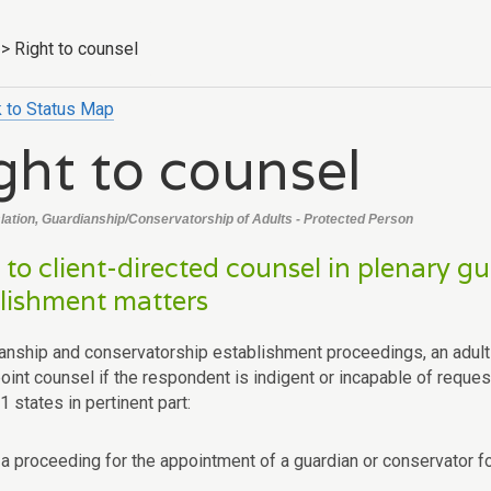
>
Right to counsel
 to Status Map
ght to counsel
slation, Guardianship/Conservatorship of Adults - Protected Person
 to client-directed counsel in plenary 
lishment matters
ianship and conservatorship establishment proceedings, an adult r
point counsel if the respondent is indigent or incapable of reque
 states in pertinent part:
n a proceeding for the appointment of a guardian or conservator fo