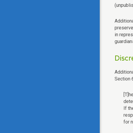
(unpubli
Additiona
preserve
in repre
guardian
Discr
Additiona
Section 
[T]h
dete
If t
resp
for 