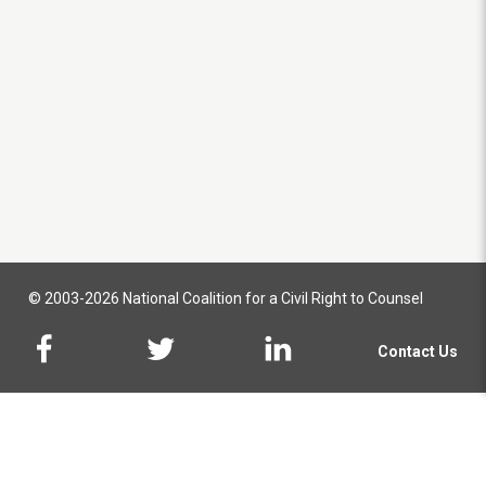
© 2003-2026 National Coalition for a Civil Right to Counsel
Contact Us