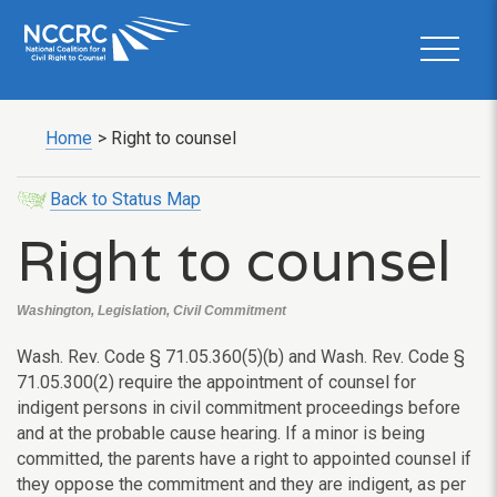
Home
>
Right to counsel
Back to Status Map
Right to counsel
Washington, Legislation, Civil Commitment
Wash. Rev. Code § 71.05.360(5)(b) and Wash. Rev. Code §
71.05.300(2) require the appointment of counsel for
indigent persons in civil commitment proceedings before
and at the probable cause hearing. If a minor is being
committed, the parents have a right to appointed counsel if
they oppose the commitment and they are indigent, as per