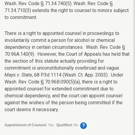
Wash. Rev. Code § 71.34.740(5). Wash. Rev. Code §
71.34.710(3) extends the right to counsel to minors subject
to commitment.
There is a right to appointed counsel in proceedings to
involuntarily commit a person for alcohol or chemical
dependency in certain circumstances. Wash. Rev. Code §
70.96A.140(9). However, the Court of Appeals has held that
the section of this statute actually providing for
commitment is unconstitutionally overbroad and vague.
Mays v. State
, 68 P.3d 1114 (Wash. Ct. App. 2003). Under
Wash. Rev. Code § 70.96B.090(5)(a), there is a right to
appointed counsel for extended commitment due to
chemical dependency, and the court can appoint counsel
against the wishes of the person being committed if the
court deems it necessary.
?
Appointment of Counsel:
Yes
Qualified:
No