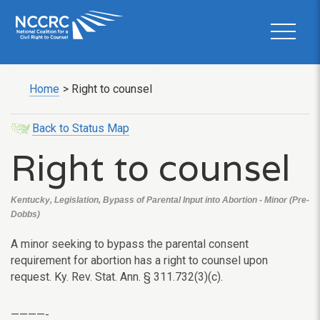
Home
>
Right to counsel
Back to Status Map
Right to counsel
Kentucky, Legislation, Bypass of Parental Input into Abortion - Minor (Pre-
Dobbs)
A minor seeking to bypass the parental consent
requirement for abortion has a right to counsel upon
request. Ky. Rev. Stat. Ann. § 311.732(3)(c).
————-