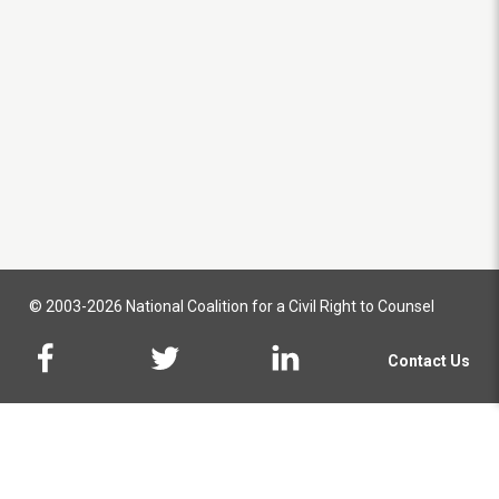
© 2003-2026 National Coalition for a Civil Right to Counsel
Contact Us