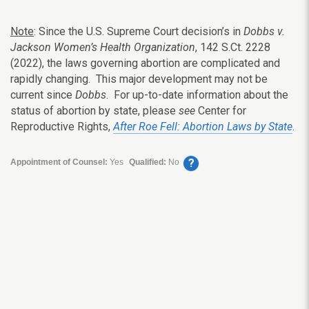
Note
: Since the U.S. Supreme Court decision’s in
Dobbs v.
Jackson Women’s Health Organization
, 142 S.Ct. 2228
(2022), the laws governing abortion are complicated and
rapidly changing. This major development may not be
current since
Dobbs
. For up-to-date information about the
status of abortion by state, please
see
Center for
Reproductive Rights,
After Roe Fell: Abortion Laws by State
.
?
Appointment of Counsel:
Yes
Qualified:
No