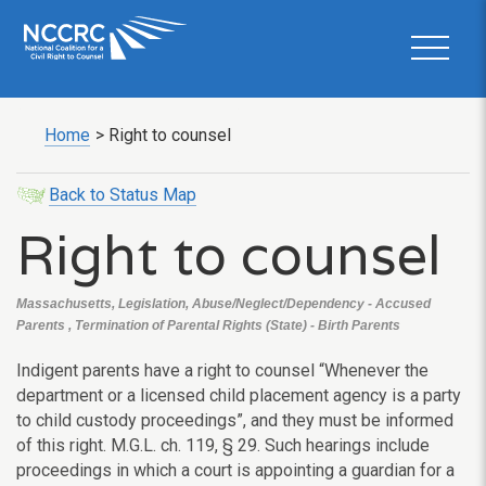
Home
>
Right to counsel
Back to Status Map
Right to counsel
Massachusetts, Legislation, Abuse/Neglect/Dependency - Accused
Parents , Termination of Parental Rights (State) - Birth Parents
Indigent parents have a right to counsel “Whenever the
department or a licensed child placement agency is a party
to child custody proceedings”, and they must be informed
of this right. M.G.L. ch. 119, § 29. Such hearings include
proceedings in which a court is appointing a guardian for a