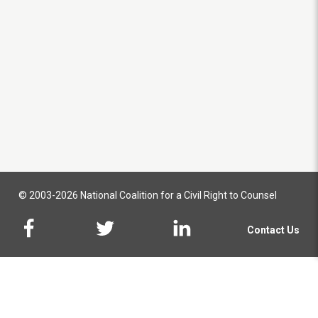
© 2003-2026 National Coalition for a Civil Right to Counsel
Contact Us