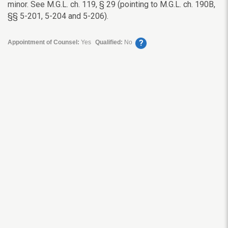
minor. See M.G.L. ch. 119, § 29 (pointing to M.G.L. ch. 190B,
§§ 5-201, 5-204 and 5-206).
?
Appointment of Counsel:
Yes
Qualified:
No