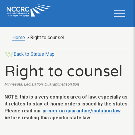
Home
>
Right to counsel
Back to Status Map
Right to counsel
Minnesota, Legislation, Quarantine/Isolation
NOTE: this is a very complex area of law, especially as
it relates to stay-at-home orders issued by the states.
Please read our
primer on quarantine/isolation law
before reading this specific state law.
___