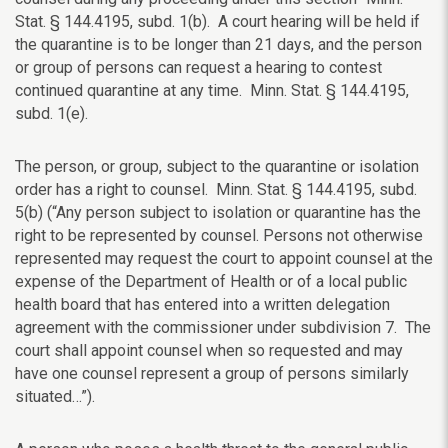
Stat. § 144.4195, subd. 1(b). A court hearing will be held if
the quarantine is to be longer than 21 days, and the person
or group of persons can request a hearing to contest
continued quarantine at any time.
Minn. Stat. § 144.4195,
subd. 1(e).
The person, or group, subject to the
quarantine or isolation
order has a right to counsel.
Minn. Stat. § 144.4195, subd.
5(b) (“A
ny person subject to isolation or quarantine has the
right to be represented by counsel. Persons not otherwise
represented may request the court to appoint counsel at the
expense of the Department of Health or of a local public
health board that has entered into a written delegation
agreement with the commissioner under subdivision 7. The
court shall appoint counsel when so requested and may
have one counsel represent a group of persons similarly
situated…”).