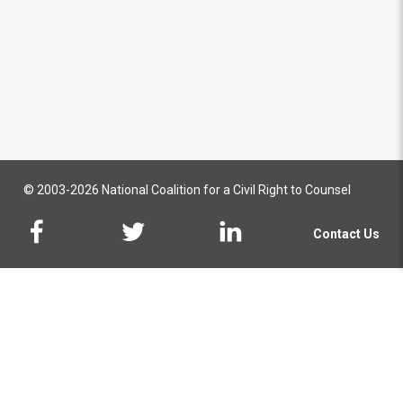
© 2003-2026 National Coalition for a Civil Right to Counsel
Contact Us