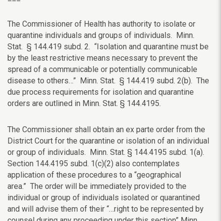
The Commissioner of Health has authority to isolate or
quarantine individuals and groups of individuals.
Minn.
Stat. § 144.419 subd. 2.
“Isolation and quarantine must be
by the least restrictive means necessary to prevent the
spread of a communicable or potentially communicable
disease to others…” Minn. Stat. § 144.419 subd. 2(b). The
due process requirements for isolation and quarantine
orders are outlined in
Minn. Stat. § 144.4195.
The Commissioner shall obtain an ex parte order from the
District Court for the quarantine or isolation of an individual
or group of individuals.
Minn. Stat. § 144.4195 subd. 1(a).
Section
144.4195 subd. 1(c)(2) also contemplates
application of these procedures to a “geographical
area.”
The order will be immediately provided to the
individual or group of individuals isolated or quarantined
and will advise them of their “…right to be
represented by
counsel during any proceeding under this section”
Minn.