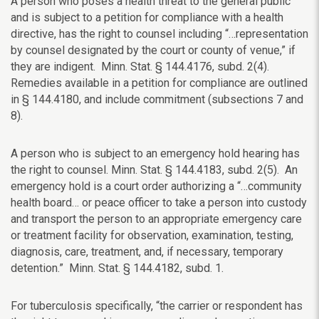
A person who poses a health threat to the general public
and is subject to a petition for compliance with a health
directive, has the right to counsel including “…
representation
by counsel designated by the court or county of venue,” if
they are indigent.
Minn. Stat. § 144.4176, subd. 2(4).
Remedies available in a petition for compliance are outlined
in
§ 144.4180, and include commitment (subsections 7 and
8).
A person who is subject to an emergency hold hearing has
the right to counsel. Minn. Stat. § 144.4183, subd. 2(5). An
emergency hold is a court order authorizing a “…
community
health board… or peace officer to take a person into custody
and transport the person to an appropriate emergency care
or treatment facility for observation, examination, testing,
diagnosis, care, treatment, and, if necessary, temporary
detention.”
Minn. Stat. § 144.4182, subd. 1.
For tuberculosis specifically, “t
he carrier or respondent has