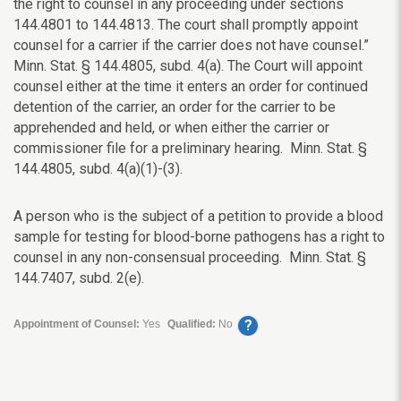
the right to counsel in any proceeding under sections
144.4801 to 144.4813. The court shall promptly appoint
counsel for a carrier if the carrier does not have counsel.”
Minn. Stat. § 144.4805, subd. 4(a). The Court will appoint
counsel either at the time it enters an order for continued
detention of the carrier, an order for the carrier to be
apprehended and held, or when either the carrier or
commissioner file for a preliminary hearing.
Minn. Stat. §
144.4805, subd. 4(a)(1)-(3).
A person who is the subject of a petition to provide a blood
sample for testing for blood-borne pathogens has a right to
counsel in any non-consensual proceeding. Minn. Stat. §
144.7407, subd. 2(e).
?
Appointment of Counsel:
Yes
Qualified:
No