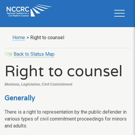
Home
>
Right to counsel
Back to Status Map
Right to counsel
Montana, Legislation, Civil Commitment
Generally
There is a right to representation by the public defender in
various types of civil commitment proceedings for minors
and adults.