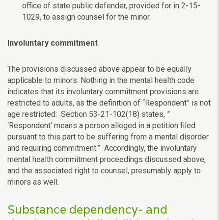
office of state public defender, provided for in 2-15-
1029, to assign counsel for the minor.
Involuntary commitment
The provisions discussed above appear to be equally
applicable to minors. Nothing in the mental health code
indicates that its involuntary commitment provisions are
restricted to adults, as the definition of “Respondent” is not
age restricted: Section 53-21-102(18) states, ”
‘Respondent’ means a person alleged in a petition filed
pursuant to this part to be suffering from a mental disorder
and requiring commitment.” Accordingly, the involuntary
mental health commitment proceedings discussed above,
and the associated right to counsel, presumably apply to
minors as well.
Substance dependency- and