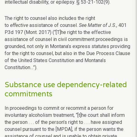
intellectual disability, or epilepsy. § 53-21-102(9).
The right to counsel also includes the right
to
effective
assistance of counsel.
See Matter of J.S.
, 401
P.3d 197 (Mont. 2017) (“[T]he right to the effective
assistance of counsel in civil commitment proceedings is
grounded, not only in Montana’s express statutes providing
for the right to counsel, but also in the Due Process Clause
of the United States Constitution and Montana’s
Constitution…”).
Substance use dependency-related
commitments
In proceedings to commit or recommit a person for
involuntary alcoholism treatment, “[t]he court shall inform
the person . . . of the person’s right to . . . have assigned
counsel pursuant to the [MPDA], if the person wants the
assistance of counsel and is unable to obtain private