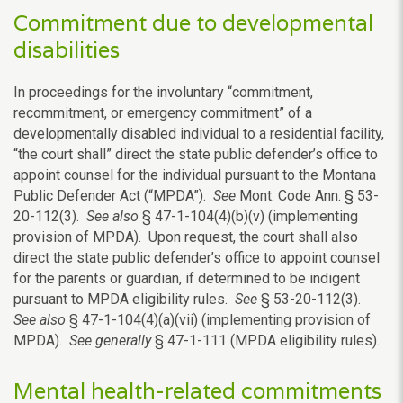
Commitment due to developmental
disabilities
In proceedings for the involuntary “commitment,
recommitment, or emergency commitment” of a
developmentally disabled individual to a residential facility,
“the court shall” direct the state public defender’s office to
appoint counsel for the individual pursuant to the Montana
Public Defender Act (“MPDA”).
See
Mont. Code Ann. § 53-
20-112(3).
See also
§ 47-1-104(4)(b)(v) (implementing
provision of MPDA). Upon request, the court shall also
direct the state public defender’s office to appoint counsel
for the parents or guardian, if determined to be indigent
pursuant to MPDA eligibility rules.
See
§ 53-20-112(3).
See also
§ 47-1-104(4)(a)(vii) (implementing provision of
MPDA).
See generally
§ 47-1-111 (MPDA eligibility rules).
Mental health-related commitments