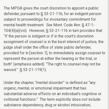
The MPDA gives the court discretion to appoint a public
defender, pursuant to § 53-21-116, for an indigent person
subject to proceedings for involuntary commitment for
mental health treatment.
See
Mont. Code Ann. § 47-1-
104(4)(a)(viii). However, § 53-21-116 in turn provides that
“If the person is indigent or if in the court’s discretion
assignment of counsel is in the best interest of justice, the
judge
shall
order the office of state public defender,
provided for in [section 1], to immediately assign counsel to
represent the person at either the hearing or the trial, or
both” (emphasis added). “The right to counsel may not be
waived.” § 53-21-119(1).
Under the chapter, “mental disorder” is defined as “any
organic, mental, or emotional impairment that has
substantial adverse effects on an individual’s cognitive or
volitional functions.” The term explicitly does
not
include
substance dependency, drug or alcohol intoxication,