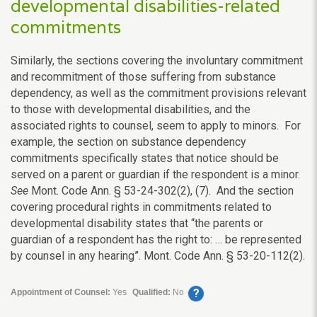
developmental disabilities-related
commitments
Similarly, the sections covering the involuntary commitment
and recommitment of those suffering from substance
dependency, as well as the commitment provisions relevant
to those with developmental disabilities, and the
associated rights to counsel, seem to apply to minors. For
example, the section on substance dependency
commitments specifically states that notice should be
served on a parent or guardian if the respondent is a minor.
See
Mont. Code Ann. § 53-24-302(2), (7). And the section
covering procedural rights in commitments related to
developmental disability states that “the parents or
guardian of a respondent has the right to: … be represented
by counsel in any hearing”. Mont. Code Ann. § 53-20-112(2).
?
Appointment of Counsel:
Yes
Qualified:
No