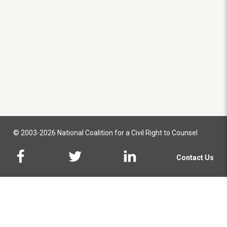
© 2003-2026 National Coalition for a Civil Right to Counsel
Contact Us