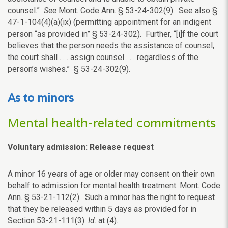
counsel.”
See
Mont. Code Ann. § 53-24-302(9). See also §
47-1-104(4)(a)(ix) (permitting appointment for an indigent
person “as provided in” § 53-24-302). Further, “[i]f the court
believes that the person needs the assistance of counsel,
the court shall . . . assign counsel . . . regardless of the
person’s wishes.” § 53-24-302(9).
As to minors
Mental health-related commitments
Voluntary admission: Release request
A minor 16 years of age or older may consent on their own
behalf to admission for mental health treatment. Mont. Code
Ann. § 53-21-112(2). Such a minor has the right to request
that they be released within 5 days as provided for in
Section 53-21-111(3).
Id
. at (4).