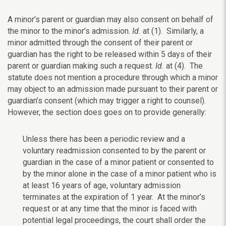
A minor’s parent or guardian may also consent on behalf of
the minor to the minor’s admission.
Id.
at (1). Similarly, a
minor admitted through the consent of their parent or
guardian has the right to be released within 5 days of their
parent or guardian making such a request.
Id.
at (4). The
statute does not mention a procedure through which a minor
may object to an admission made pursuant to their parent or
guardian’s consent (which may trigger a right to counsel).
However, the
section does goes on to provide generally:
Unless there has been a periodic review and a
voluntary readmission consented to by the parent or
guardian in the case of a minor patient or consented to
by the minor alone in the case of a minor patient who is
at least 16 years of age, voluntary admission
terminates at the expiration of 1 year. At the minor’s
request or at any time that the minor is faced with
potential legal proceedings, the court shall order the