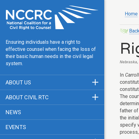
Home
Back
Ri
Ensuring individuals have a right to
effective counsel when facing the loss of
their basic human needs in the civil legal
Nebraska, 
system.
In
Carrol
constitu
ABOUT US
constitu
Mission & Vision
The court
ABOUT CIVIL RTC
determina
Our Team
History
father of
NEWS
Public Justice Center
the initi
CRTC Champions
specify w
EVENTS
Our Work
FAQ
process, 