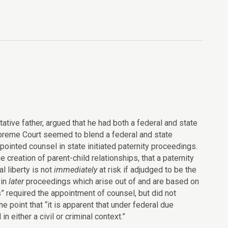
tative father, argued that he had both a federal and state
upreme Court seemed to blend a federal and state
ppointed counsel in state initiated paternity proceedings.
creation of parent-child relationships, that a paternity
l liberty is not
immediately
at risk if adjudged to be the
 in
later
proceedings which arise out of and are based on
s” required the appointment of counsel, but did not
 point that “it is apparent that under federal due
 either a civil or criminal context.”