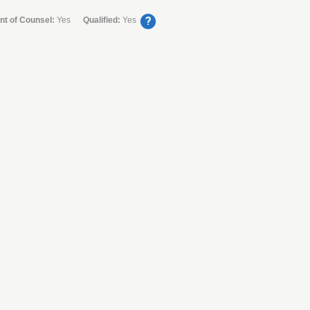
?
nt of Counsel:
Yes
Qualified:
Yes