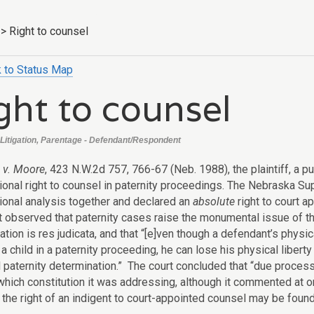
>
Right to counsel
 to Status Map
ght to counsel
Litigation, Parentage - Defendant/Respondent
l v. Moore
, 423 N.W.2d 757, 766-67 (Neb. 1988), the plaintiff, a pu
tional right to counsel in paternity proceedings. The Nebraska S
tional analysis together and declared an
absolute
right to court a
 observed that paternity cases raise the monumental issue of the 
tion is res judicata, and that “[e]ven though a defendant’s physica
 a child in a paternity proceeding, he can lose his physical liberty
al paternity determination.” The court concluded that “due proces
hich constitution it was addressing, although it commented at one
the right of an indigent to court-appointed counsel may be found in