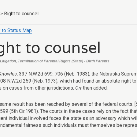
>
Right to counsel
 to Status Map
ght to counsel
itigation, Termination of Parental Rights (State) - Birth Parents
 Knowles
, 337 N.W.2d 699, 706 (Neb. 1983), the Nebraska Suprem
08 N.W.2d 259 (Neb. 1973), which had found an absolute right to 
e on cases from other jurisdictions.
Orr
then added:
same result has been reached by several of the federal courts. [
 599 (5th Cir.1981). The courts in these cases rely on the fact that
gent individual involved faces the state as an adversary which wi
undamental fairness such individuals must themselves be represe