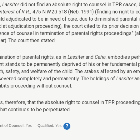
,
Lassiter
did not find an absolute right to counsel in TPR cases, 
Interest of R.R.
, 475 N.W.2d 518 (Neb. 1991) (finding no right to 
ild adjudicated to be in need of care, due to diminished parental
 at adjudication proceeding), the court cited to its prior decision
nce of counsel in termination of parental rights proceedings” (alt
r). The court then stated:
ination of parental rights, as in
Lassiter
and
Caha
, embodies perh
nt stands to be permanently deprived of his or her fundamental par
th, safety, and welfare of the child. The stakes affected by an er
severed completely and permanently. The holdings of
Lassiter
an
ibits proceeding without counsel.
rs, therefore, that the absolute right to counsel in TPR proceedi
hat continues to be perpetuated.
?
nt of Counsel:
Yes
Qualified:
Yes