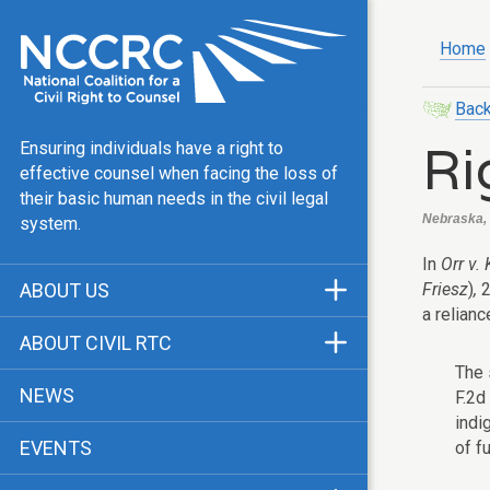
Home
Back
Ri
Ensuring individuals have a right to
effective counsel when facing the loss of
their basic human needs in the civil legal
Nebraska, L
system.
In
Orr v.
Friesz
)
,
2
ABOUT US
a relianc
Mission & Vision
ABOUT CIVIL RTC
Our Team
The 
History
NEWS
F.2d
Public Justice Center
CRTC Champions
indi
EVENTS
of f
Our Work
FAQ