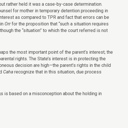
but rather held it was a case-by-case determination.
counsel for mother in temporary detention proceeding in
 interest as compared to TPR and fact that errors can be
 in
Orr
for the proposition that “such a situation requires
hough the “situation” to which the court referred is not
aps the most important point of the parent’s interest; the
ental rights. The State’s interest is in protecting the
roneous decision are high—the parent’s rights in the child
d
Caha
recognize that in this situation, due process
ngs is based on a misconception about the holding in