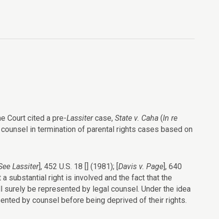
e Court cited a pre-
Lassiter
case,
State v. Caha
(
In re
counsel in termination of parental rights cases based on
See
Lassiter
], 452 U.S. 18 [] (1981); [
Davis v. Page
], 640
 a substantial right is involved and the fact that the
ll surely be represented by legal counsel. Under the idea
nted by counsel before being deprived of their rights.