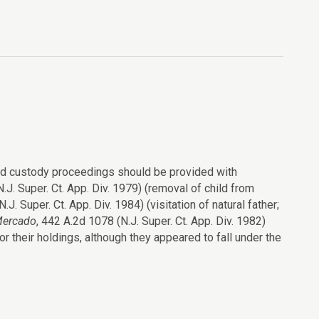
ted custody proceedings should be provided with
N.J. Super. Ct. App. Div. 1979) (removal of child from
J. Super. Ct. App. Div. 1984) (visitation of natural father;
Mercado
, 442 A.2d 1078 (N.J. Super. Ct. App. Div. 1982)
or their holdings, although they appeared to fall under the