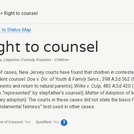
>
Right to counsel
 to Status Map
ght to counsel
, Litigation, Custody Disputes - Children
 of cases, New Jersey courts have found that children in contes
ent counsel.
Doe v. Div. of Youth & Family Servs.
, 398 A.2d 562 (
rents and return to natural parents);
Wilke v. Culp,
483 A.2d 420 (N.
s “represented” by stepfather’s counsel);
Matter of Adoption of 
ary adoption). The courts in these cases did not state the basis f
ndamental fairness” test used in other cases.
?
nt of Counsel:
Yes
Qualified:
Yes