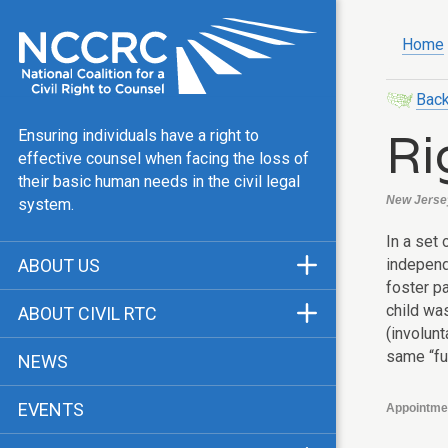
Home
Back
Ri
Ensuring individuals have a right to
effective counsel when facing the loss of
their basic human needs in the civil legal
New Jersey
system.
In a set
independ
ABOUT US
foster pa
Mission & Vision
child wa
ABOUT CIVIL RTC
(involunt
Our Team
History
same “fu
NEWS
Public Justice Center
CRTC Champions
EVENTS
Appointme
Our Work
FAQ