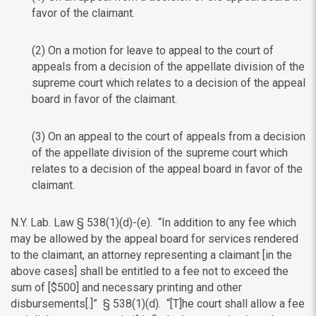
favor of the claimant.
(2) On a motion for leave to appeal to the court of
appeals from a decision of the appellate division of the
supreme court which relates to a decision of the appeal
board in favor of the claimant.
(3) On an appeal to the court of appeals from a decision
of the appellate division of the supreme court which
relates to a decision of the appeal board in favor of the
claimant.
N.Y. Lab. Law § 538(1)(d)-(e). “In addition to any fee which
may be allowed by the appeal board for services rendered
to the claimant, an attorney representing a claimant [in the
above cases] shall be entitled to a fee not to exceed the
sum of [$500] and necessary printing and other
disbursements[.]” § 538(1)(d). “[T]he court shall allow a fee