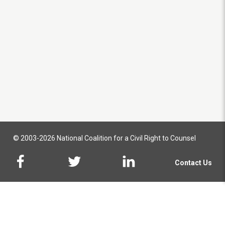
© 2003-2026 National Coalition for a Civil Right to Counsel
Contact Us