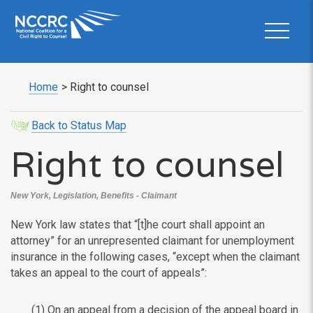
Home
>
Right to counsel
Back to Status Map
Right to counsel
New York, Legislation, Benefits - Claimant
New York law states that “[t]he court shall appoint an
attorney” for an unrepresented claimant for unemployment
insurance in the following cases, “except when the claimant
takes an appeal to the court of appeals”:
(1) On an appeal from a decision of the appeal board in