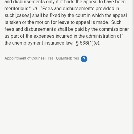
and disbursements only if it finds the appeal to have been
meritorious.”
Id.
“Fees and disbursements provided in
such [cases] shall be fixed by the court in which the appeal
is taken or the motion for leave to appeal is made. Such
fees and disbursements shall be paid by the commissioner
as part of the expenses incurred in the administration of”
the unemployment insurance law. § 538(1)(e).
?
Appointment of Counsel:
Yes
Qualified:
Yes