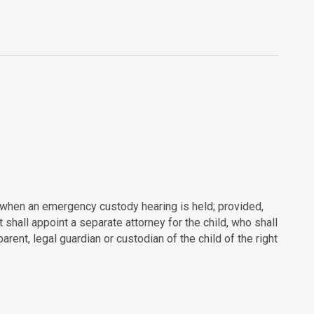
ld when an emergency custody hearing is held; provided,
rt shall appoint a separate attorney for the child, who shall
arent, legal guardian or custodian of the child of the right