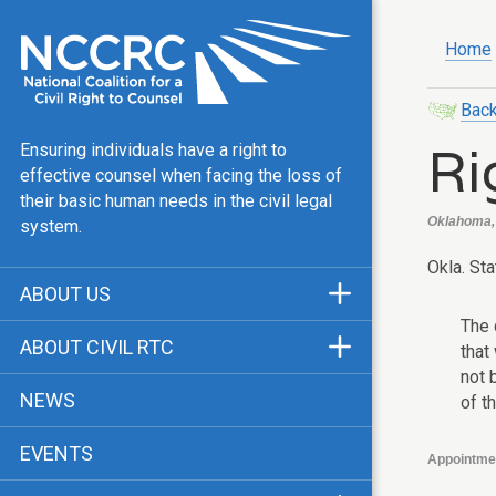
Home
Back
Ri
Ensuring individuals have a right to
effective counsel when facing the loss of
their basic human needs in the civil legal
Oklahoma, 
system.
Okla. Sta
ABOUT US
The 
Mission & Vision
ABOUT CIVIL RTC
that
Our Team
not 
History
NEWS
of t
Public Justice Center
CRTC Champions
EVENTS
Our Work
Appointme
FAQ