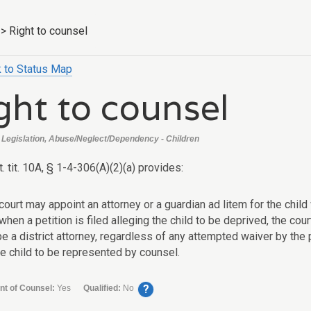
>
Right to counsel
 to Status Map
ght to counsel
Legislation, Abuse/Neglect/Dependency - Children
t. tit. 10A, § 1-4-306(A)(2)(a) provides:
court may appoint an attorney or a guardian ad litem for the chi
 when a petition is filed alleging the child to be deprived, the cou
be a district attorney, regardless of any attempted waiver by the p
he child to be represented by counsel.
?
nt of Counsel:
Yes
Qualified:
No