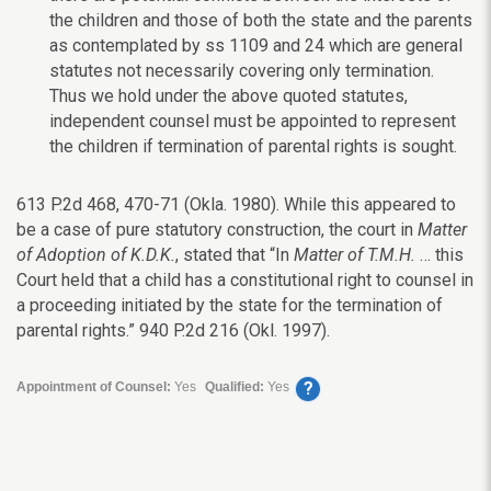
the children and those of both the state and the parents
as contemplated by ss 1109 and 24 which are general
statutes not necessarily covering only termination.
Thus we hold under the above quoted statutes,
independent counsel must be appointed to represent
the children if termination of parental rights is sought.
613 P.2d 468, 470-71 (Okla. 1980). While this appeared to
be a case of pure statutory construction, the court in
Matter
of Adoption of K.D.K.
, stated that “In
Matter of T.M.H.
… this
Court held that a child has a constitutional right to counsel in
a proceeding initiated by the state for the termination of
parental rights.” 940 P.2d 216 (Okl. 1997).
?
Appointment of Counsel:
Yes
Qualified:
Yes