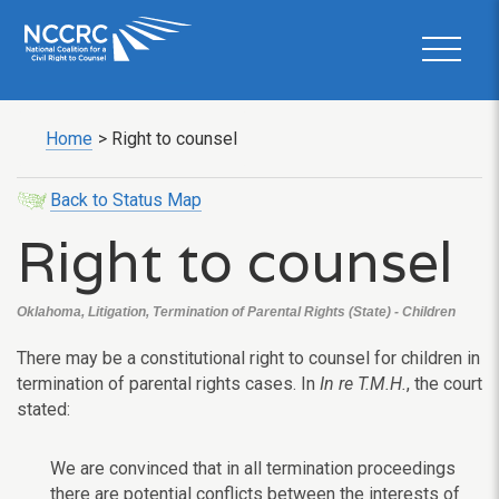
Home
>
Right to counsel
Back to Status Map
Right to counsel
Oklahoma, Litigation, Termination of Parental Rights (State) - Children
There may be a constitutional right to counsel for children in
termination of parental rights cases. In
In re T.M.H.
, the court
stated:
We are convinced that in all termination proceedings
there are potential conflicts between the interests of