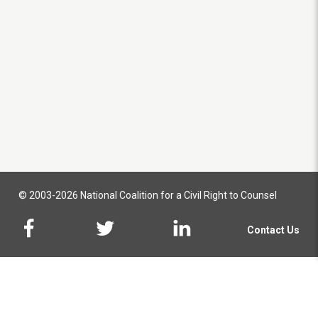
© 2003-2026 National Coalition for a Civil Right to Counsel
Contact Us