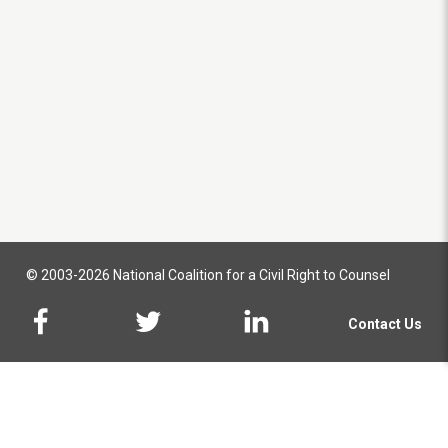
© 2003-2026 National Coalition for a Civil Right to Counsel
Contact Us