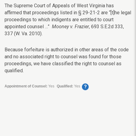
The Supreme Court of Appeals of West Virginia has
affirmed that proceedings listed in § 29-21-2 are “[t]he legal
proceedings to which indigents are entitled to court
appointed counsel …”
Mooney v. Frazier
, 693 S.E.2d 333,
337 (W. Va. 2010).
Because forfeiture is authorized in other areas of the code
and no associated right to counsel was found for those
proceedings, we have classified the right to counsel as
qualified.
?
Appointment of Counsel:
Yes
Qualified:
Yes