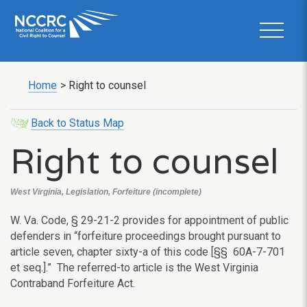
Home
>
Right to counsel
Back to Status Map
Right to counsel
West Virginia, Legislation, Forfeiture (incomplete)
W. Va. Code, § 29-21-2 provides for appointment of public
defenders in “forfeiture proceedings brought pursuant to
article seven, chapter sixty-a of this code [§§ 60A-7-701
et seq.].” The referred-to article is the West Virginia
Contraband Forfeiture Act.