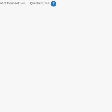
?
nt of Counsel:
Yes
Qualified:
Yes