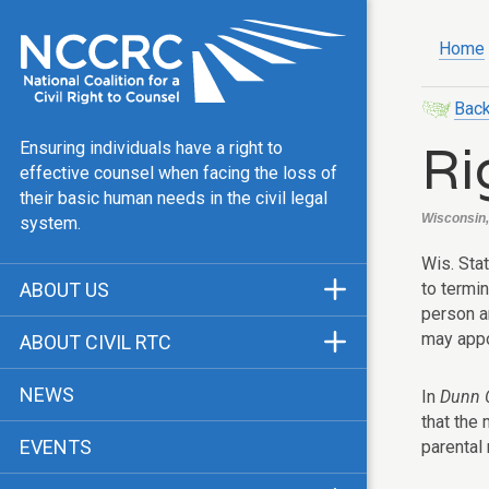
Home
Back
Ri
Ensuring individuals have a right to
effective counsel when facing the loss of
their basic human needs in the civil legal
Wisconsin, 
system.
Wis. Stat
to termin
ABOUT US
person ar
Mission & Vision
may appo
ABOUT CIVIL RTC
Our Team
History
NEWS
In
Dunn C
Public Justice Center
CRTC Champions
that the
EVENTS
parental 
Our Work
FAQ