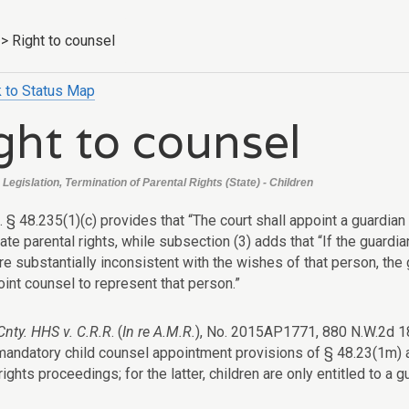
>
Right to counsel
 to Status Map
ght to counsel
Legislation, Termination of Parental Rights (State) - Children
. § 48.235(1)(c) provides that “The court shall appoint a guardian
ate parental rights, while subsection (3) adds that “If the guardi
e substantially inconsistent with the wishes of that person, the 
int counsel to represent that person.”
nty. HHS v. C.R.R
. (
In re A.M.R.
), No. 2015AP1771, 880 N.W.2d 183
 mandatory child counsel appointment provisions of § 48.23(1m) 
rights proceedings; for the latter, children are only entitled to a