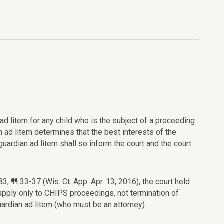
 ad litem for any child who is the subject of a proceeding
an ad litem determines that the best interests of the
guardian ad litem shall so inform the court and the court
, ¶¶ 33-37 (Wis. Ct. App. Apr. 13, 2016), the court held
apply only to CHIPS proceedings, not termination of
 guardian ad litem (who must be an attorney).