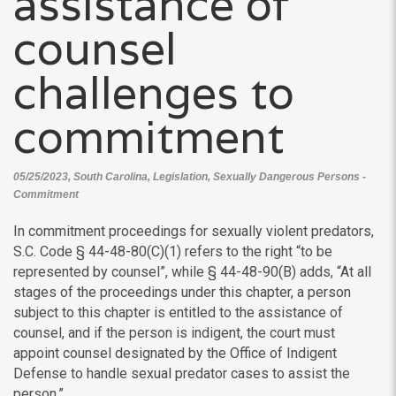
assistance of
counsel
challenges to
commitment
05/25/2023, South Carolina, Legislation, Sexually Dangerous Persons -
Commitment
In commitment proceedings for sexually violent predators,
S.C. Code § 44-48-80(C)(1) refers to the right “to be
represented by counsel”, while § 44-48-90(B) adds, “At all
stages of the proceedings under this chapter, a person
subject to this chapter is entitled to the assistance of
counsel, and if the person is indigent, the court must
appoint counsel designated by the Office of Indigent
Defense to handle sexual predator cases to assist the
person.”