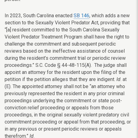
In 2023, South Carolina enacted
SB 146
, which adds a new
section to the Sexually Violent Predator Act, providing that
“[a] resident committed to the South Carolina Sexually
Violent Predator Treatment Program shall have the right to
challenge the commitment and subsequent periodic
reviews based on the ineffective assistance of counsel
during the resident’s commitment trial or periodic review
proceedings.” S.C. Code § 44-48-115(A). The judge shall
appoint an attorney for the resident upon the filing of the
petition if the petition alleges that they are indigent.
Id
. at
(E). The appointed attorney shall not be “an attorney who
previously represented the resident in any prior criminal
proceedings underlying the commitment or state post-
conviction relief proceeding or appeals from those
proceedings, in the original sexually violent predatory civil
commitment proceeding or appeal from that proceeding, or
in any previous or present periodic reviews or appeals
therefrom.”
Id
.