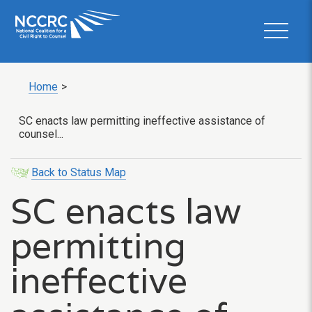
Home
>
SC enacts law permitting ineffective assistance of
counsel...
Back to Status Map
SC enacts law
permitting
ineffective