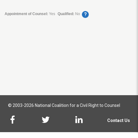
?
Appointment of Counsel:
Yes
Qualified:
No
© 2003-2026 National Coalition for a Civil Right to Counsel
Contact Us