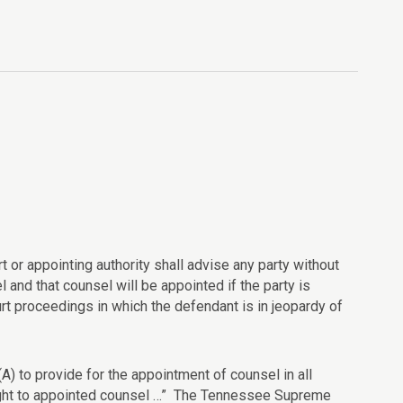
rt or appointing authority shall advise any party without
 and that counsel will be appointed if the party is
t proceedings in which the defendant is in jeopardy of
(A) to provide for the appointment of counsel in all
 right to appointed counsel …” The Tennessee Supreme