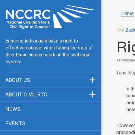
Home
Back
Ri
Ensuring individuals have a right to
effective counsel when facing the loss of
their basic human needs in the civil legal
Tennessee, 
system.
Tenn. Sup
ABOUT US
In t
Mission & Vision
ABOUT CIVIL RTC
coun
Our Team
indi
History
NEWS
inca
Public Justice Center
CRTC Champions
EVENTS
Our Work
However, 
FAQ
proceedi