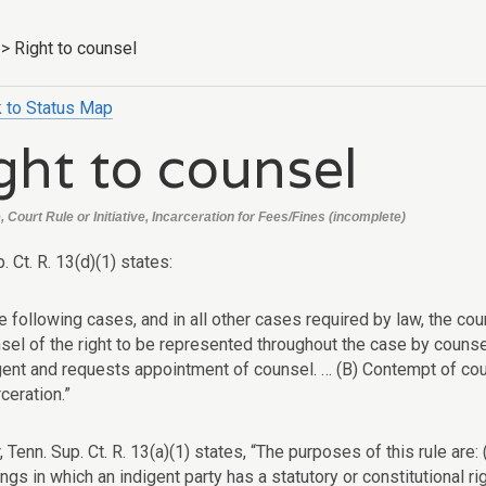
>
Right to counsel
 to Status Map
ght to counsel
Court Rule or Initiative, Incarceration for Fees/Fines (incomplete)
. Ct. R. 13(d)(1) states:
he following cases, and in all other cases required by law, the cou
sel of the right to be represented throughout the case by counsel
gent and requests appointment of counsel. … (B) Contempt of cour
rceration.”
Tenn. Sup. Ct. R. 13(a)(1) states, “The purposes of this rule are: 
ngs in which an indigent party has a statutory or constitutional