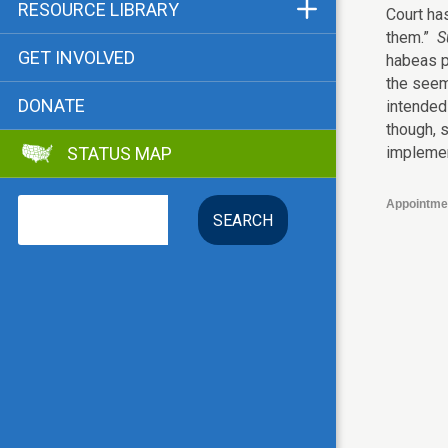
Funders & Supporters
RESOURCE LIBRARY
Court has
them.”
S
Contact
Status Map
GET INVOLVED
habeas p
Bibliographies
the seem
DONATE
intended 
Advocacy Tools
though, s
implemen
STATUS MAP
Key Issue: Tenant RTC
Search
Appointme