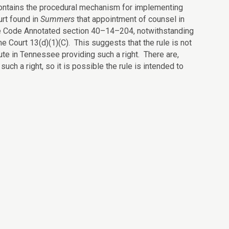
y contains the procedural mechanism for implementing
urt found in
Summers
that appointment of counsel in
ee Code Annotated section 40–14–204, notwithstanding
Court 13(d)(1)(C). This suggests that the rule is not
tute in Tennessee providing such a right. There are,
uch a right, so it is possible the rule is intended to