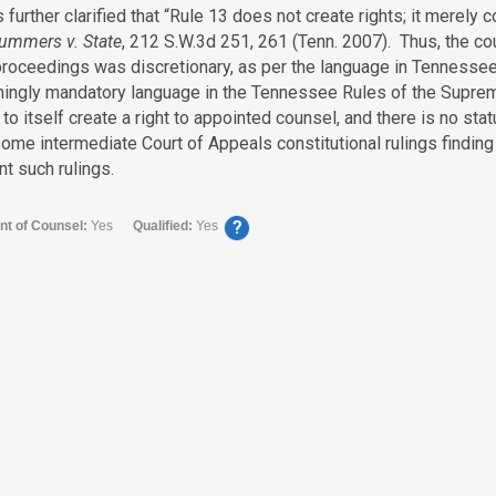
 further clarified that “Rule 13 does not create rights; it merel
ummers v. State
, 212 S.W.3d 251, 261 (Tenn. 2007). Thus, the co
roceedings was discretionary, as per the language in Tenness
ingly mandatory language in the Tennessee Rules of the Supreme 
to itself create a right to appointed counsel, and there is no sta
ome intermediate Court of Appeals constitutional rulings finding s
t such rulings.
?
nt of Counsel:
Yes
Qualified:
Yes