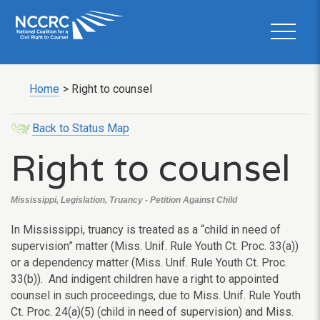
Home
>
Right to counsel
Back to Status Map
Right to counsel
Mississippi, Legislation, Truancy - Petition Against Child
In Mississippi, truancy is treated as a “child in need of
supervision” matter (Miss. Unif. Rule Youth Ct. Proc. 33(a))
or a dependency matter (Miss. Unif. Rule Youth Ct. Proc.
33(b)). And indigent children have a right to appointed
counsel in such proceedings, due to Miss. Unif. Rule Youth
Ct. Proc. 24(a)(5) (child in need of supervision) and Miss.