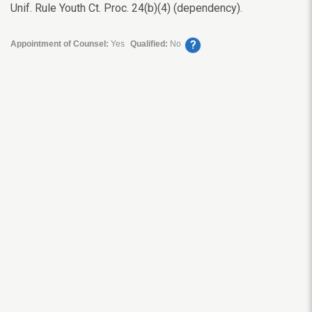
Unif. Rule Youth Ct. Proc. 24(b)(4) (dependency).
?
Appointment of Counsel:
Yes
Qualified:
No