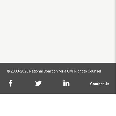
© 2003-2026 National Coalition for a Civil Right to Counsel
Contact Us