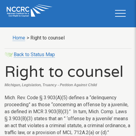
Home
>
Right to counsel
Back to Status Map
Right to counsel
Michigan, Legislation, Truancy - Petition Against Child
Mich. Rev. Code
§
3.903(A)(5) defines a “delinquency
proceeding” as those “concerning an offense by a juvenile,
as defined in MCR 3.903(B)(3).” In turn,
Mich. Comp. Laws
§ 3.903(B)(3) states that an ” ‘offense by a juvenile’ means
an act that violates a criminal statute, a criminal ordinance, a
traffic law, or a provision of MCL 712A.2(a) or (d).”