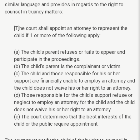
similar language and
provides in regards to the right to
counsel in truancy matters:
[T]he court shall appoint an attorney to represent the
child if 1 or more of the following apply:
(a) The child’s parent refuses or fails to appear and
participate in the proceedings.
(b) The child’s parent is the complainant or victim.
(c) The child and those responsible for his or her
support are financially unable to employ an attorney and
the child does not waive his or her right to an attorney.
(d) Those responsible for the child’s support refuse or
neglect to employ an attorney for the child and the child
does not waive his or her right to an attorney.
(e) The court determines that the best interests of the
child or the public require appointment.