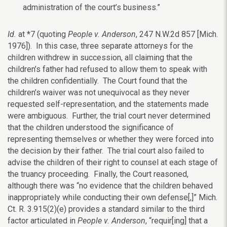
administration of the court’s business.”
Id.
at *7 (quoting
People v. Anderson
, 247 N.W.2d 857 [Mich.
1976]). In this case, three separate attorneys for the
children withdrew in succession, all claiming that the
children’s father had refused to allow them to speak with
the children confidentially. The Court found that the
children’s waiver was not unequivocal as they never
requested self-representation, and the statements made
were ambiguous. Further, the trial court never determined
that the children understood the significance of
representing themselves or whether they were forced into
the decision by their father. The trial court also failed to
advise the children of their right to counsel at each stage of
the truancy proceeding. Finally, the Court reasoned,
although there was “no evidence that the children behaved
inappropriately while conducting their own defense[,]” Mich.
Ct. R. 3.915(2)(e) provides a standard similar to the third
factor articulated in
People v. Anderson
, “requir[ing] that a