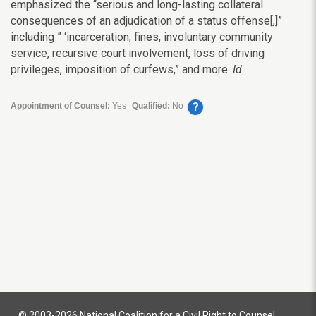
emphasized the “serious and long-lasting collateral
consequences of an adjudication of a status offense[,]”
including ” ‘incarceration, fines, involuntary community
service, recursive court involvement, loss of driving
privileges, imposition of curfews,” and more.
Id.
?
Appointment of Counsel:
Yes
Qualified:
No
© 2003-2026 National Coalition for a Civil Right to Counsel