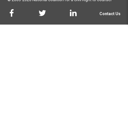
Contact Us