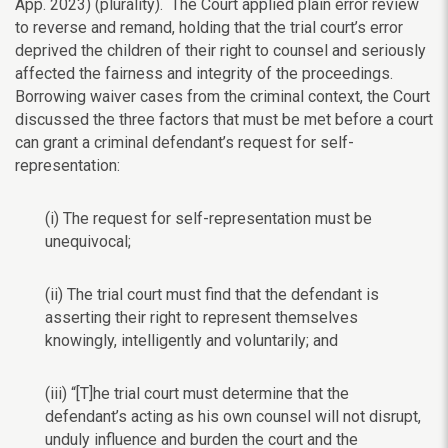
App. 2023) (plurality).
The Court applied plain error review
to reverse and remand, holding that the trial court’s error
deprived the children of their right to counsel and seriously
affected the fairness and integrity of the proceedings.
Borrowing waiver cases from the criminal context, the Court
discussed the three factors that must be met before a court
can grant a criminal defendant’s request for self-
representation:
(i) The request for self-representation must be
unequivocal;
(ii) The trial court must find that the defendant is
asserting their right to represent themselves
knowingly, intelligently and voluntarily; and
(iii) “[T]he trial court must determine that the
defendant’s acting as his own counsel will not disrupt,
unduly influence and burden the court and the