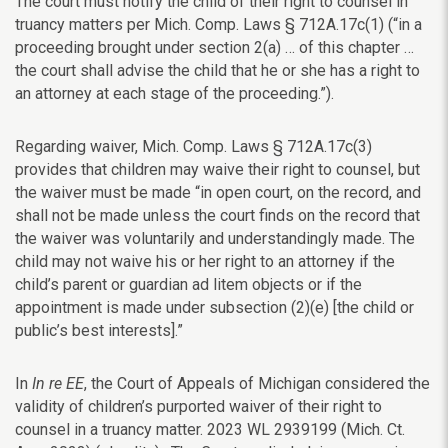
The court must notify the child of their right to counsel in
truancy matters per Mich. Comp. Laws
§
712A.17c(1) (“in a
proceeding brought under section 2(a) … of this chapter …
the court shall advise the child that he or she has a right to
an attorney at each stage of the proceeding.”).
Regarding waiver, Mich.
Comp. Laws
§
712A.17c(3)
provides that children may waive their right to counsel, but
the waiver must be made “in open court, on the record, and
shall not be made unless the court finds on the record that
the waiver was voluntarily and understandingly made. The
child may not waive his or her right to an attorney if the
child’s parent or guardian ad litem objects or if the
appointment is made under subsection (2)(e) [the child or
public’s best interests].”
In
In re EE
, the Court of Appeals of Michigan considered the
validity of children’s purported waiver of their right to
counsel in a truancy matter. 2023
WL 2939199 (Mich. Ct.