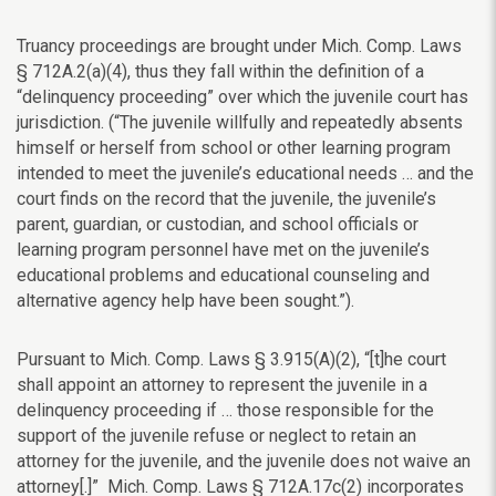
Truancy proceedings are brought under Mich. Comp. Laws
§
712A.2(a)(4), thus they fall within the definition of a
“delinquency proceeding” over which the juvenile court has
jurisdiction. (“
The juvenile willfully and repeatedly absents
himself or herself from school or other learning program
intended to meet the juvenile’s educational needs … and the
court finds on the record that the juvenile, the juvenile’s
parent, guardian, or custodian, and school officials or
learning program personnel have met on the juvenile’s
educational problems and educational counseling and
alternative agency help have been sought.”).
Pursuant to Mich. Comp. Laws
§
3.915(A)(2), “[t]he court
shall appoint an attorney to represent the juvenile in a
delinquency proceeding if … those responsible for the
support of the juvenile refuse or neglect to retain an
attorney for the juvenile, and the juvenile does not waive an
attorney[.]” Mich. Comp. Laws
§ 712A.17c(2) incorporates