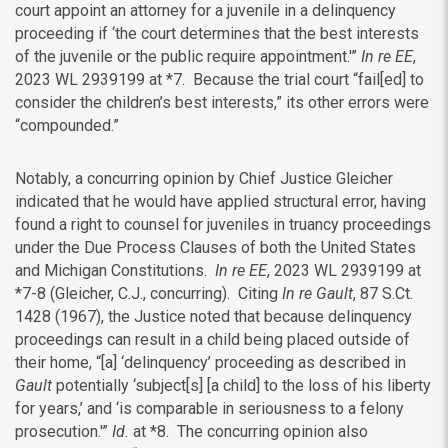
court appoint an attorney for a juvenile in a delinquency
proceeding if ‘the court determines that the best interests
of the juvenile or the public require appointment.'”
In re EE
,
2023 WL
2939199 at *7. Because the trial court “fail[ed] to
consider the children’s best interests,” its other errors were
“compounded.”
Notably, a concurring opinion by Chief Justice Gleicher
indicated that he would have applied structural error, having
found a right to counsel for juveniles in truancy proceedings
under the Due Process Clauses of both the United States
and Michigan Constitutions.
In re EE
,
2023 WL
2939199
at
*7-8 (Gleicher, C.J.,
concurring).
Citing
In re Gault
, 87 S.Ct.
1428 (1967), the Justice noted that because delinquency
proceedings can result in a child being placed outside of
their home, “[a] ‘delinquency’ proceeding as described in
Gault
potentially ‘subject[s] [a child] to the loss of his liberty
for years,’ and ‘is comparable in seriousness to a felony
prosecution.'”
Id.
at *8. The concurring opinion also