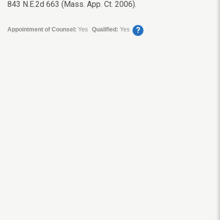
843 N.E.2d 663 (Mass. App. Ct. 2006).
?
Appointment of Counsel:
Yes
Qualified:
Yes