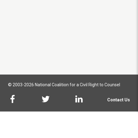
© 2003-2026 National Coalition for a Civil Right to Counsel
Contact Us