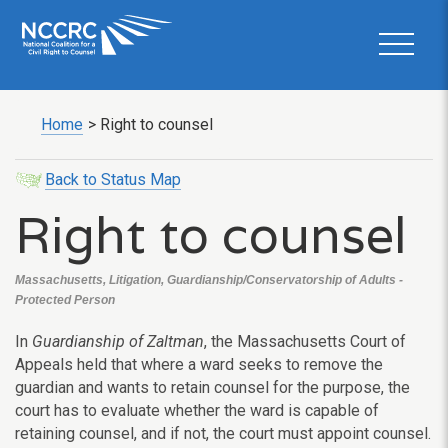
Home
>
Right to counsel
Back to Status Map
Right to counsel
Massachusetts, Litigation, Guardianship/Conservatorship of Adults -
Protected Person
In
Guardianship of Zaltman
, the Massachusetts Court of
Appeals held that where a ward seeks to remove the
guardian and wants to retain counsel for the purpose, the
court has to evaluate whether the ward is capable of
retaining counsel, and if not, the court must appoint counsel.