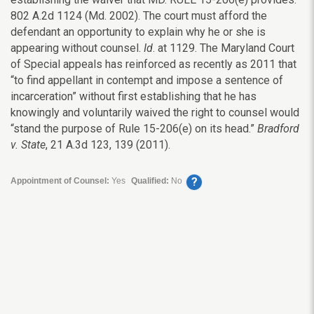
802 A.2d 1124 (Md. 2002). The court must afford the
defendant an opportunity to explain why he or she is
appearing without counsel.
Id
. at 1129. The Maryland Court
of Special appeals has reinforced as recently as 2011 that
“to find appellant in contempt and impose a sentence of
incarceration” without first establishing that he has
knowingly and voluntarily waived the right to counsel would
“stand the purpose of Rule 15-206(e) on its head.”
Bradford
v. State
, 21 A.3d 123, 139 (2011).
?
Appointment of Counsel:
Yes
Qualified:
No