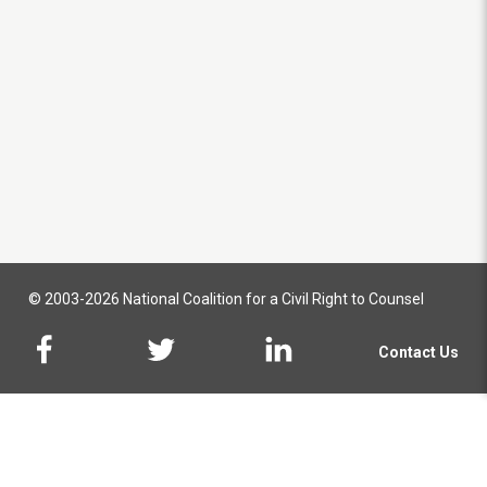
© 2003-2026 National Coalition for a Civil Right to Counsel
Contact Us