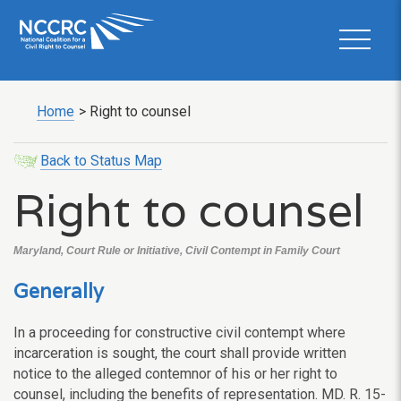
Home
>
Right to counsel
Back to Status Map
Right to counsel
Maryland, Court Rule or Initiative, Civil Contempt in Family Court
Generally
In a proceeding for constructive civil contempt where
incarceration is sought, the court shall provide written
notice to the alleged contemnor of his or her right to
counsel, including the benefits of representation. MD. R. 15-