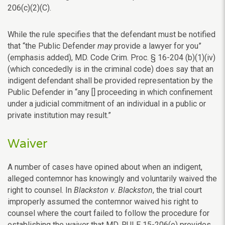
206(c)(2)(C).
While the rule specifies that the defendant must be notified
that “the Public Defender
may
provide a lawyer for you”
(emphasis added), MD. Code Crim. Proc. § 16-204 (b)(1)(iv)
(which concededly is in the criminal code) does say that an
indigent defendant shall be provided representation by the
Public Defender in “any [] proceeding in which confinement
under a judicial commitment of an individual in a public or
private institution may result.”
Waiver
A number of cases have opined about when an indigent,
alleged contemnor has knowingly and voluntarily waived the
right to counsel. In
Blackston v. Blackston
, the trial court
improperly assumed the contemnor waived his right to
counsel where the court failed to follow the procedure for
establishing the waiver that MD. RULE 15-206(e) provides.