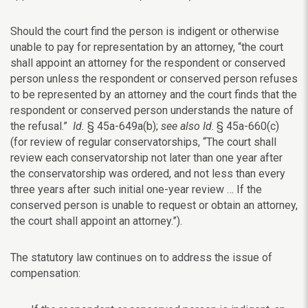
Should the court find the person is indigent or otherwise
unable to pay for representation by an attorney, “the court
shall appoint an attorney for the respondent or conserved
person unless the respondent or conserved person refuses
to be represented by an attorney and the court finds that the
respondent or conserved person understands the nature of
the refusal.”
Id.
§ 45a-649a(b);
see also Id
. § 45a-660(c)
(for review of regular conservatorships, “The court shall
review each conservatorship not later than one year after
the conservatorship was ordered, and not less than every
three years after such initial one-year review … If the
conserved person is unable to request or obtain an attorney,
the court shall appoint an attorney.”).
The statutory law continues on to address the issue of
compensation: