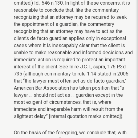
omitted.) Id., 546 n.130. In light of these concerns, it is
reasonable to conclude that, like the commentary
recognizing that an attorney may be required to seek
the appointment of a guardian, the commentary
recognizing that an attorney may have to act as the
client’s de facto guardian applies only in exceptional
cases where it is inescapably clear that the client is
unable to make reasonable and informed decisions and
immediate action is required to protect an important
interest of the client. See In re J.C.T., supra, 176 P.3d
735 (although commentary to rule 1.14 stated in 2005
that “the lawyer must often act as de facto guardian,”
American Bar Association has taken position that “a
lawyer … should not act as … guardian except in the
most exigent of circumstances, that is, where
immediate and irreparable harm will result from the
slightest delay” [internal quotation marks omitted]).
On the basis of the foregoing, we conclude that, with