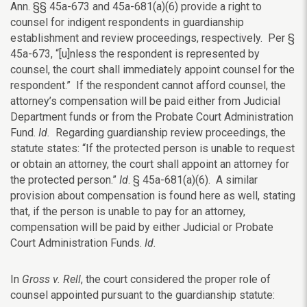
Ann. §§ 45a-673 and 45a-681(a)(6) provide a right to
counsel for indigent respondents in guardianship
establishment and review proceedings, respectively. Per §
45a-673, “[u]nless the respondent is represented by
counsel, the court shall immediately appoint counsel for the
respondent.” If the respondent cannot afford counsel, the
attorney’s compensation will be paid either from Judicial
Department funds or from the Probate Court Administration
Fund.
Id.
Regarding guardianship review proceedings, the
statute states: “If the protected person is unable to request
or obtain an attorney, the court shall appoint an attorney for
the protected person.”
Id
. § 45a-681(a)(6). A similar
provision about compensation is found here as well, stating
that, if the person is unable to pay for an attorney,
compensation will be paid by either Judicial or Probate
Court Administration Funds.
Id.
In
Gross v. Rell
, the court considered the proper role of
counsel appointed pursuant to the guardianship statute: