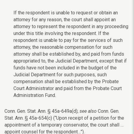
If the respondent is unable to request or obtain an
attorney for any reason, the court shall appoint an
attorney to represent the respondent in any proceeding
under this title involving the respondent. If the
respondent is unable to pay for the services of such
attorney, the reasonable compensation for such
attorney shall be established by, and paid from funds
appropriated to, the Judicial Department, except that if
funds have not been included in the budget of the
Judicial Department for such purposes, such
compensation shall be established by the Probate
Court Administrator and paid from the Probate Court
Administration Fund.
Conn. Gen. Stat. Ann. § 45a-649a(d);
see also
Conn. Gen.
Stat. Ann. § 45a-654(c) (“Upon receipt of a petition for the
appointment of a temporary conservator, the court shall …
appoint counsel for the respondent…”).