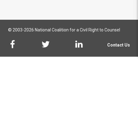
© 2003-2026 National Coalition for a Civil Right to Counsel
Contact Us