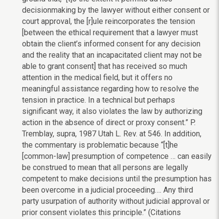
decisionmaking by the lawyer without either consent or
court approval, the [r]ule reincorporates the tension
[between the ethical requirement that a lawyer must
obtain the client’s informed consent for any decision
and the reality that an incapacitated client may not be
able to grant consent] that has received so much
attention in the medical field, but it offers no
meaningful assistance regarding how to resolve the
tension in practice. In a technical but perhaps
significant way, it also violates the law by authorizing
action in the absence of direct or proxy consent.” P.
Tremblay, supra, 1987 Utah L. Rev. at 546. In addition,
the commentary is problematic because “[t]he
[common-law] presumption of competence … can easily
be construed to mean that all persons are legally
competent to make decisions until the presumption has
been overcome in a judicial proceeding…. Any third
party usurpation of authority without judicial approval or
prior consent violates this principle.” (Citations