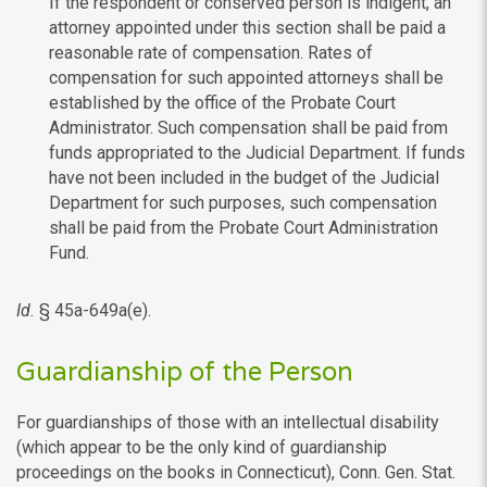
If the respondent or conserved person is indigent, an
attorney appointed under this section shall be paid a
reasonable rate of compensation. Rates of
compensation for such appointed attorneys shall be
established by the office of the Probate Court
Administrator. Such compensation shall be paid from
funds appropriated to the Judicial Department. If funds
have not been included in the budget of the Judicial
Department for such purposes, such compensation
shall be paid from the Probate Court Administration
Fund.
Id.
§ 45a-649a(e).
Guardianship of the Person
For guardianships of those with an intellectual disability
(which appear to be the only kind of guardianship
proceedings on the books in Connecticut), Conn. Gen. Stat.