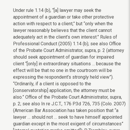
Under rule 1.14 (b), “[a] lawyer may seek the
appointment of a guardian or take other protective
action with respect to a client,” but “only when the
lawyer reasonably believes that the client cannot
adequately act in the client’s own interest.” Rules of
Professional Conduct (2005) 1.14 (b); see also Office
of the Probate Court Administrator, supra, p. 2 (attorney
should seek appointment of guardian for impaired
client “[only] in extraordinary situations … because the
effect will be that no one in the courtroom will be
expressing the respondent’s strongly held view”).
“Ordinarily, if a client is opposed to the
[conservatorship] application, the attorney must be
also.” Office of the Probate Court Administrator, supra,
p. 2; see also In re J.C.T., 176 P.3d 726, 735 (Colo. 2007)
(American Bar Association has taken position that “a
lawyer … should not … seek to have himself appointed
guardian except in the most exigent of circumstances”