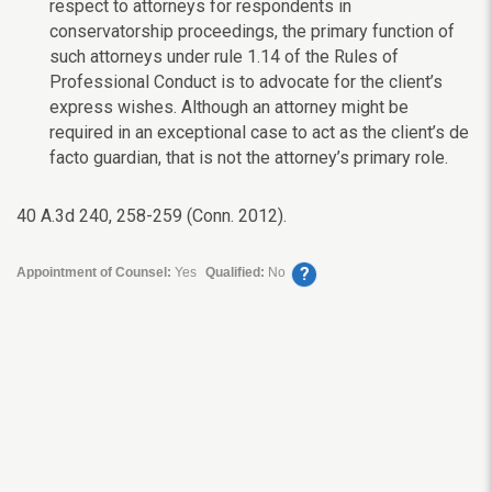
respect to attorneys for respondents in
conservatorship proceedings, the primary function of
such attorneys under rule 1.14 of the Rules of
Professional Conduct is to advocate for the client’s
express wishes. Although an attorney might be
required in an exceptional case to act as the client’s de
facto guardian, that is not the attorney’s primary role.
40 A.3d 240, 258-259 (Conn. 2012).
?
Appointment of Counsel:
Yes
Qualified:
No