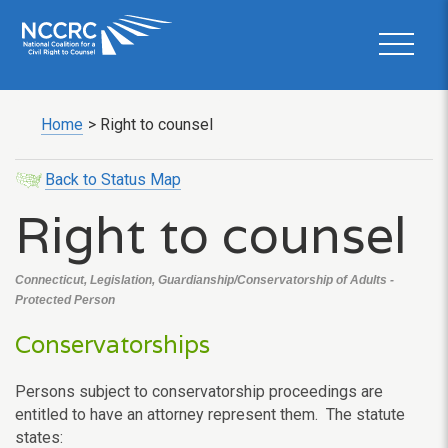
Home
>
Right to counsel
Back to Status Map
Right to counsel
Connecticut, Legislation, Guardianship/Conservatorship of Adults -
Protected Person
Conservatorships
Persons subject to conservatorship proceedings are
entitled to have an attorney represent them. The statute
states: