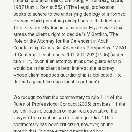
[internal quotation marks omitted]); P. Tremblay, supra,
1987 Utah L. Rev. at 552 (“[T]he [legal] profession
seeks to adhere to the underlying deology of informed
consent while permitting exceptions to that doctrine.
This is especially true in commitment-type cases that
stress the client’s right to decide.”); V. Gottlich, “The
Role of the Attorney for the Defendant in Adult
Guardianship Cases: An Advocate’s Perspective,” 7 Md.
J. Contemp. Legal Issues 191, 201-202 (1996) (under
rule 1.14, “even if an attorney thinks the guardianship
would be in the client’s best interest, the attorney
whose client opposes guardianship is obligated … to
defend against the guardianship petition”).
We recognize that the commentary to rule 1.14 of the
Rules of Professional Conduct (2005) provides: “If the
person has no guardian or legal representative, the
lawyer often must act as de facto guardian.” This
commentary has been criticized, however, on the
ground that, “[t]o the extent it permits ad hoc