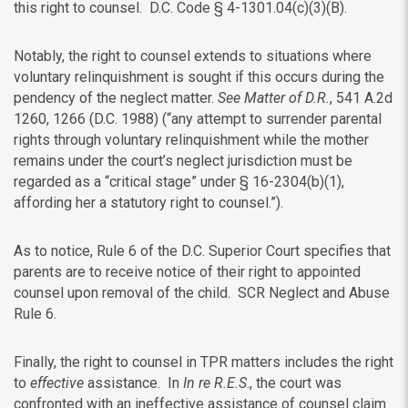
this right to counsel. D.C. Code § 4-1301.04(c)(3)(B).
Notably, the right to counsel extends to situations where
voluntary relinquishment is sought if this occurs during the
pendency of the neglect matter.
See
Matter of D.R.
, 541 A.2d
1260, 1266 (D.C. 1988) (“any attempt to surrender parental
rights through voluntary relinquishment while the mother
remains under the court’s neglect jurisdiction must be
regarded as a “critical stage” under § 16-2304(b)(1),
affording her a statutory right to counsel.”).
As to notice, Rule 6 of the D.C. Superior Court specifies that
parents are to receive notice of their right to appointed
counsel upon removal of the child. SCR Neglect and Abuse
Rule 6.
Finally, the right to counsel in TPR matters includes the right
to
effective
assistance. In
In re R.E.S
., the court was
confronted with an ineffective assistance of counsel claim