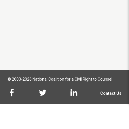
© 2003-2026 National Coalition for a Civil Right to Counsel
Contact Us