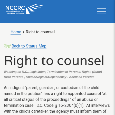
Home
>
Right to counsel
Back to Status Map
Right to counsel
Washington D.C., Legislation, Termination of Parental Rights (State) -
Birth Parents , Abuse/Neglect/Dependency - Accused Parents
An indigent “parent, guardian, or custodian of the child
named in the petition” has a right to appointed counsel “at
all critical stages of the proceedings” of an abuse or
termination case. D.C. Code § 16-2304(b)(1). At interviews
with the child’s caretaker, the agency must inform them of