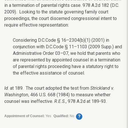
in a termination of parental rights case. 978 A.2d 182 (D.C.
2009). Looking to the statute governing family court
proceedings, the court discerned congressional intent to
require effective representation:
Considering D.C.Code § 16–2304(b)(1) (2001) in
conjunction with D.C.Code § 11–1103 (2009 Supp.) and
Administrative Order 03–07, we hold that parents who
are represented by appointed counsel in a termination
of parental rights proceeding have a statutory right to
the effective assistance of counsel.
Id
. at 189. The court adopted the test from
Strickland v.
Washington
, 466 U.S. 668 (1984) to measure whether
counsel was ineffective.
R.E.S.
, 978 A.2d at 189-93.
?
Appointment of Counsel:
Yes
Qualified:
No