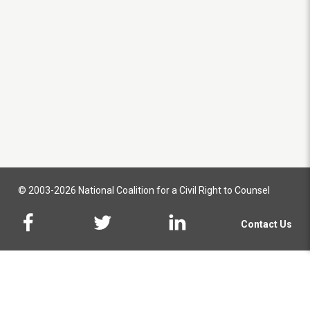
© 2003-2026 National Coalition for a Civil Right to Counsel
Contact Us