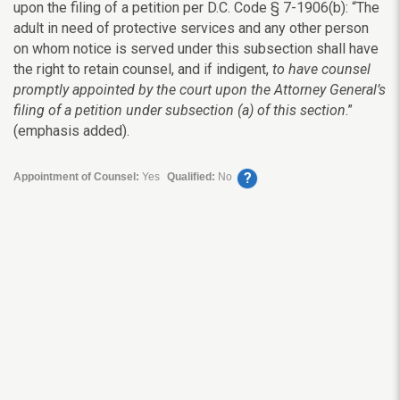
upon the filing of a petition per D.C. Code § 7-1906(b): “The
adult in need of protective services and any other person
on whom notice is served under this subsection shall have
the right to retain counsel, and if indigent,
to have counsel
promptly appointed by the court upon the Attorney General’s
filing of a petition under subsection (a) of this section
.”
(emphasis added).
?
Appointment of Counsel:
Yes
Qualified:
No