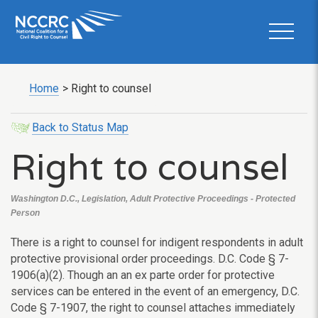
Home
>
Right to counsel
Back to Status Map
Right to counsel
Washington D.C., Legislation, Adult Protective Proceedings - Protected
Person
There is a right to counsel for indigent respondents in adult
protective provisional order proceedings. D.C. Code § 7-
1906(a)(2). Though an an ex parte order for protective
services can be entered in the event of an emergency, D.C.
Code § 7-1907, the right to counsel attaches immediately