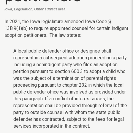
Iowa, Legislation, Other subject area
In 2021, the Iowa legislature amended Iowa Code §
13B.9(1)(b) to require appointed counsel for certain indigent
adoption petitioners. The law states:
A local public defender office or designee shall
represent in a subsequent adoption proceeding a party
including a nonindigent party who files an adoption
petition pursuant to section 600.3 to adopt a child who
was the subject of a termination of parental rights
proceeding pursuant to chapter 232 in which the local
public defender office was involved as provided under
this paragraph. If a conflict of interest arises, the
representation shall be provided through referral of the
party to outside counsel with whom the state public
defender has contracted, subject to the fees for legal
services incorporated in the contract.