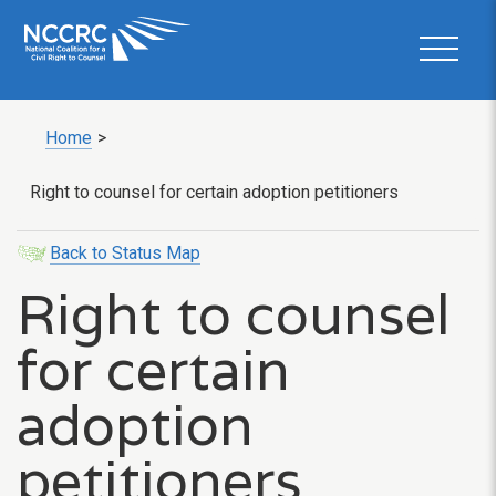
Home
>
Right to counsel for certain adoption petitioners
Back to Status Map
Right to counsel
for certain
adoption
petitioners