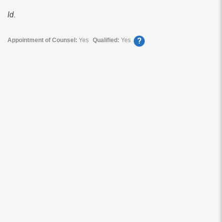
Id.
?
Appointment of Counsel:
Yes
Qualified:
Yes