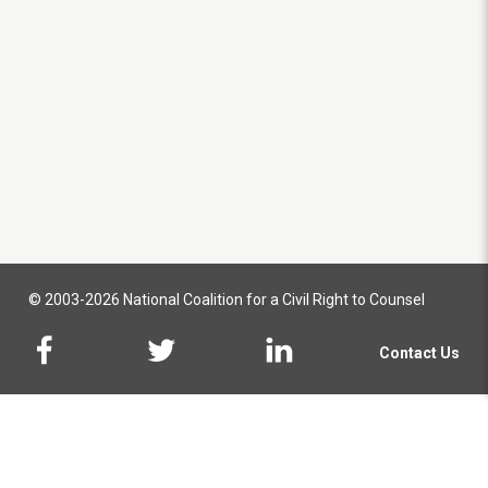
© 2003-2026 National Coalition for a Civil Right to Counsel
Contact Us