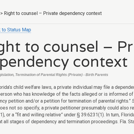
>
Right to counsel – Private dependency context
 to Status Map
ght to counsel – Pr
pendency context
gislation, Termination of Parental Rights (Private) - Birth Parents
rida’s child welfare laws, a private individual may file a depende
. person who has knowledge of the facts alleged or is informed of
y petition and/or a petition for termination of parental rights.”
does not so specify, a private petitioner presumably could also 
), or a “fit and willing relative” under § 39.6231(1). In turn, Flo
at all stages of dependency and termination proceedings. Fla. Stat