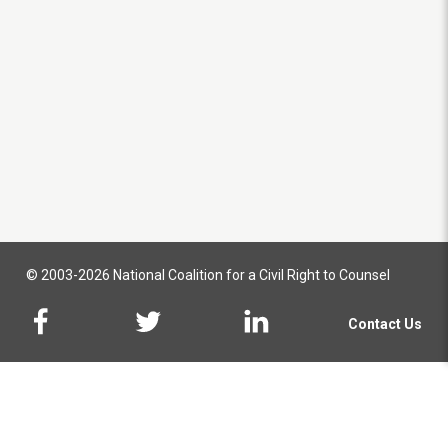
© 2003-2026 National Coalition for a Civil Right to Counsel
Contact Us