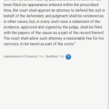
been filed nor appearance entered within the prescribed
time, the court shall appoint an attorney to defend the suit in
behalf of the defendant, and judgment shall be rendered as
in other cases; but, in every such case a statement of the
evidence, approved and signed by the judge, shall be filed
with the papers of the cause as a part of the record thereof.
The court shall allow such attorney a reasonable fee for his
services, to be taxed as part of the costs.”
?
Appointment of Counsel:
Yes
Qualified:
Yes