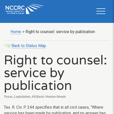
Home
>
Right to counsel: service by publication
Back to Status Map
Right to counsel:
service by
publication
Texas, Legislation, All Basic Human Needs
Tex. R. Civ. P. 244 specifies that in all civil cases, “Where
service has been made by publication, and no answer has