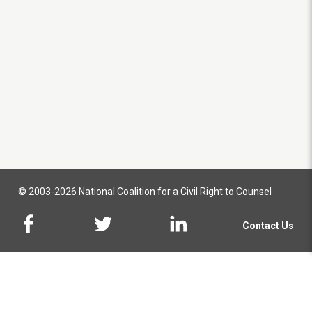
© 2003-2026 National Coalition for a Civil Right to Counsel
Contact Us