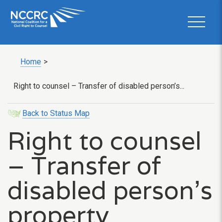
Home
>
Right to counsel – Transfer of disabled person’s...
Back to Status Map
Right to counsel
– Transfer of
disabled person’s
property