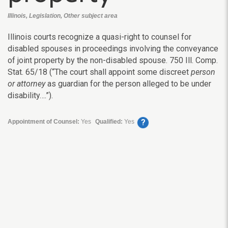
Illinois, Legislation, Other subject area
Illinois courts recognize a quasi-right to counsel for
disabled spouses in proceedings involving the conveyance
of joint property by the non-disabled spouse. 750 Ill. Comp.
Stat. 65/18 (“The court shall appoint some discreet
person
or attorney
as guardian for the person alleged to be under
disability….”).
?
Appointment of Counsel:
Yes
Qualified:
Yes